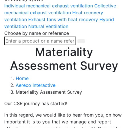
Individual mechanical exhaust ventilation
Collective
mechanical exhaust ventilation
Heat recovery
ventilation
Exhaust fans with heat recovery
Hybrid
ventilation
Natural Ventilation
Choose by name or reference
Materiality
Assessment Survey
Home
Aereco Interactive
Materiality Assessment Survey
Our CSR journey has started!
In this regard, we would like to hear from you, on how
important it is to you that we manage and report