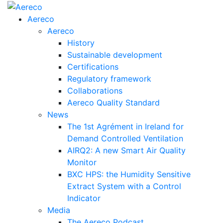
Aereco
Aereco
History
Sustainable development
Certifications
Regulatory framework
Collaborations
Aereco Quality Standard
News
The 1st Agrément in Ireland for
Demand Controlled Ventilation
AIRQ2: A new Smart Air Quality
Monitor
BXC HPS: the Humidity Sensitive
Extract System with a Control
Indicator
Media
The Aereco Podcast