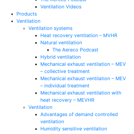
Ventilation Videos
Products
Ventilation
Ventilation systems
Heat recovery ventilation – MVHR
Natural ventilation
The Aereco Podcast
Hybrid ventilation
Mechanical exhaust ventilation – MEV
– collective treatment
Mechanical exhaust ventilation – MEV
– individual treatment
Mechanical exhaust ventilation with
heat recovery – MEVHR
Ventilation
Advantages of demand controlled
ventilation
Humidity sensitive ventilation