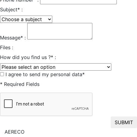
Subject* :
Message* :
Files :
How did you find us ?* :
I agree to send my personal data*
* Required Fields
SUBMIT
AERECO