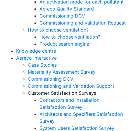
An activation mode for each pollutant
Aereco Quality Standard
Commissioning DCV
Commissioning and Validation Request
How to choose ventilation?
How to choose ventilation?
Product search engine
Knowledge centre
Aereco Interactive
Case Studies
Materiality Assessment Survey
Commissioning DCV
Commissioning and Validation Support
Customer Satisfaction Surveys
Contactors and Installation
Satisfaction Survey
Architects and Specifiers Satisfaction
Survey
System Users Satisfaction Survey