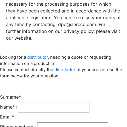
necessary for the processing purposes for which
they have been collected and in accordance with the
applicable legislation. You can exercise your rights at
any time by contacting:
dpo@aereco.com
. For
further information on our privacy policy, please visit
our website.
Looking for a
distributor
, needing a quote or requesting
information on a product…?
Please contact directly the
distributor
of your area or use the
form below for your question.
Surname* :
Name* :
Email* :
Phone number* :