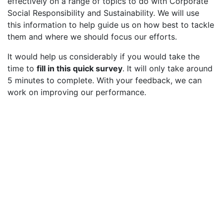
effectively on a range of topics to do with Corporate
Social Responsibility and Sustainability. We will use
this information to help guide us on how best to tackle
them and where we should focus our efforts.
It would help us considerably if you would take the
time to
fill in this quick survey
. It will only take around
5 minutes to complete. With your feedback, we can
work on improving our performance.