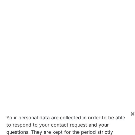
×
Your personal data are collected in order to be able
to respond to your contact request and your
questions. They are kept for the period strictly