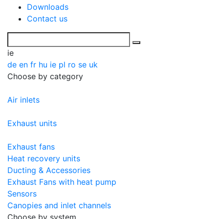
Downloads
Contact us
ie
de
en
fr
hu
ie
pl
ro
se
uk
Choose by category
Air inlets
Exhaust units
Exhaust fans
Heat recovery units
Ducting & Accessories
Exhaust Fans with heat pump
Sensors
Canopies and inlet channels
Choose by system