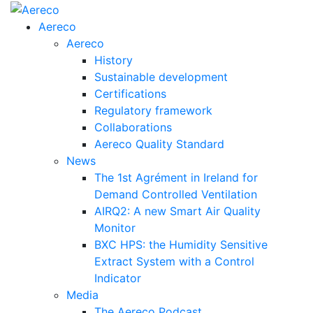
Aereco
Aereco
History
Sustainable development
Certifications
Regulatory framework
Collaborations
Aereco Quality Standard
News
The 1st Agrément in Ireland for
Demand Controlled Ventilation
AIRQ2: A new Smart Air Quality
Monitor
BXC HPS: the Humidity Sensitive
Extract System with a Control
Indicator
Media
The Aereco Podcast