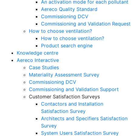
An activation mode for each pollutant
Aereco Quality Standard
Commissioning DCV
Commissioning and Validation Request
How to choose ventilation?
How to choose ventilation?
Product search engine
Knowledge centre
Aereco Interactive
Case Studies
Materiality Assessment Survey
Commissioning DCV
Commissioning and Validation Support
Customer Satisfaction Surveys
Contactors and Installation
Satisfaction Survey
Architects and Specifiers Satisfaction
Survey
System Users Satisfaction Survey