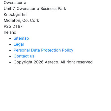
Owenacurra
Unit 7, Owenacurra Business Park
Knockgriffin
Midleton, Co. Cork
P25 DT97
Ireland
Sitemap
Legal
Personal Data Protection Policy
Contact us
Copyright 2026 Aereco. All right reserved