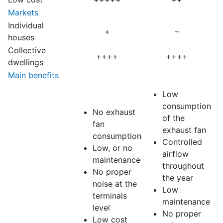
Markets
Individual
+
–
houses
Collective
++++
++++
dwellings
Main benefits
Low
consumption
No exhaust
of the
fan
exhaust fan
consumption
Controlled
Low, or no
airflow
maintenance
throughout
No proper
the year
noise at the
Low
terminals
maintenance
level
No proper
Low cost