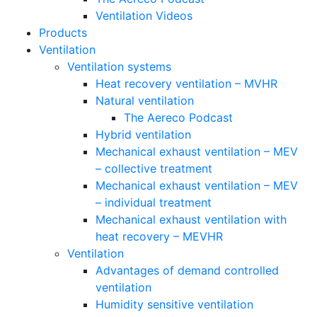
Ventilation Videos
Products
Ventilation
Ventilation systems
Heat recovery ventilation – MVHR
Natural ventilation
The Aereco Podcast
Hybrid ventilation
Mechanical exhaust ventilation – MEV
– collective treatment
Mechanical exhaust ventilation – MEV
– individual treatment
Mechanical exhaust ventilation with
heat recovery – MEVHR
Ventilation
Advantages of demand controlled
ventilation
Humidity sensitive ventilation