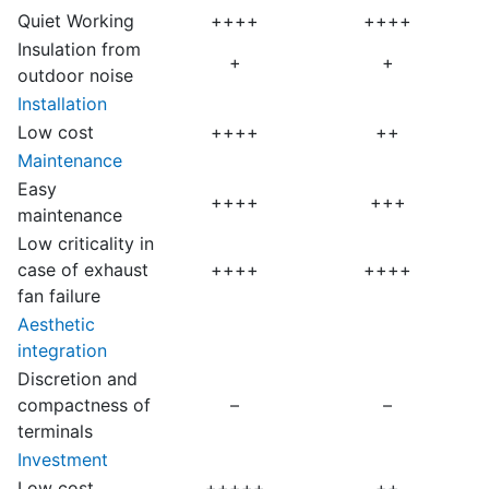
Quiet Working
++++
++++
Insulation from
+
+
outdoor noise
Installation
Low cost
++++
++
Maintenance
Easy
++++
+++
maintenance
Low criticality in
case of exhaust
++++
++++
fan failure
Aesthetic
integration
Discretion and
compactness of
–
–
terminals
Investment
Low cost
+++++
++