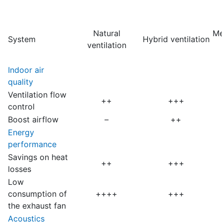
Natural
Me
System
Hybrid ventilation
ventilation
Indoor air
quality
Ventilation flow
++
+++
control
Boost airflow
–
++
Energy
performance
Savings on heat
++
+++
losses
Low
consumption of
++++
+++
the exhaust fan
Acoustics