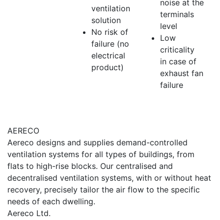
noise at the
ventilation
terminals
solution
level
No risk of
Low
failure (no
criticality
electrical
in case of
product)
exhaust fan
failure
AERECO
Aereco designs and supplies demand-controlled
ventilation systems for all types of buildings, from
flats to high-rise blocks. Our centralised and
decentralised ventilation systems, with or without heat
recovery, precisely tailor the air flow to the specific
needs of each dwelling.
Aereco Ltd.