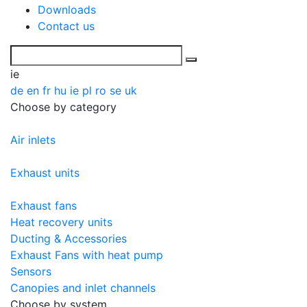
Downloads
Contact us
ie
de
en
fr
hu
ie
pl
ro
se
uk
Choose by category
Air inlets
Exhaust units
Exhaust fans
Heat recovery units
Ducting & Accessories
Exhaust Fans with heat pump
Sensors
Canopies and inlet channels
Choose by system