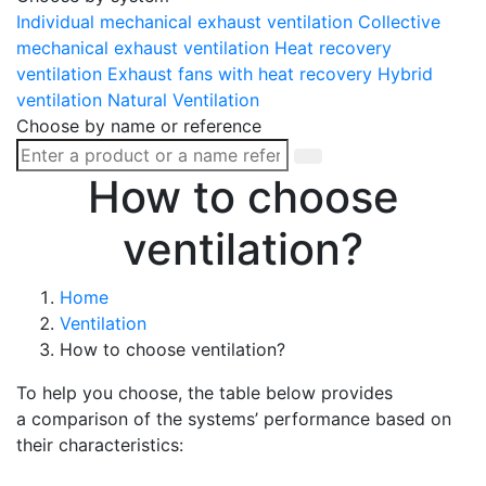
Individual mechanical exhaust ventilation
Collective
mechanical exhaust ventilation
Heat recovery
ventilation
Exhaust fans with heat recovery
Hybrid
ventilation
Natural Ventilation
Choose by name or reference
How to choose
ventilation?
Home
Ventilation
How to choose ventilation?
To help you choose, the table below provides
a comparison of the systems’ performance based on
their characteristics: