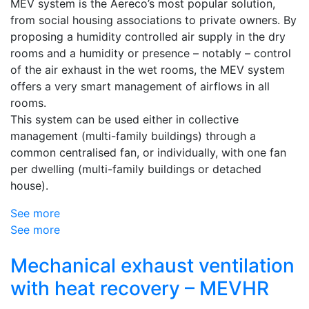
MEV system is the Aereco’s most popular solution,
from social housing associations to private owners. By
proposing a humidity controlled air supply in the dry
rooms and a humidity or presence – notably – control
of the air exhaust in the wet rooms, the MEV system
offers a very smart management of airflows in all
rooms.
This system can be used either in collective
management (multi-family buildings) through a
common centralised fan, or individually, with one fan
per dwelling (multi-family buildings or detached
house).
See more
See more
Mechanical exhaust ventilation
with heat recovery – MEVHR