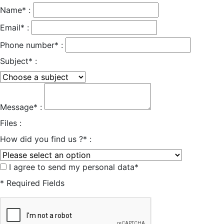
Name* :
Email* :
Phone number* :
Subject* :
Message* :
Files :
How did you find us ?* :
I agree to send my personal data*
* Required Fields