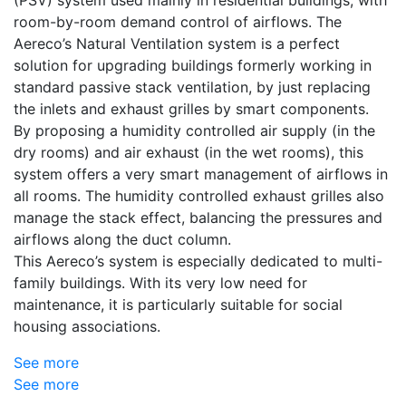
room-by-room demand control of airflows. The
Aereco’s Natural Ventilation system is a perfect
solution for upgrading buildings formerly working in
standard passive stack ventilation, by just replacing
the inlets and exhaust grilles by smart components.
By proposing a humidity controlled air supply (in the
dry rooms) and air exhaust (in the wet rooms), this
system offers a very smart management of airflows in
all rooms. The humidity controlled exhaust grilles also
manage the stack effect, balancing the pressures and
airflows along the duct column.
This Aereco’s system is especially dedicated to multi-
family buildings. With its very low need for
maintenance, it is particularly suitable for social
housing associations.
See more
See more