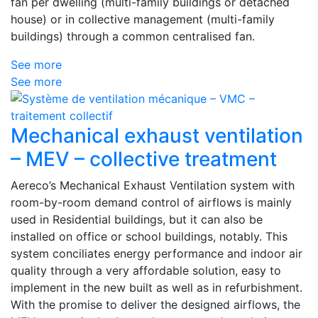
fan per dwelling (multi-family buildings or detached
house) or in collective management (multi-family
buildings) through a common centralised fan.
See more
See more
Mechanical exhaust ventilation
– MEV – collective treatment
Aereco’s Mechanical Exhaust Ventilation system with
room-by-room demand control of airflows is mainly
used in Residential buildings, but it can also be
installed on office or school buildings, notably. This
system conciliates energy performance and indoor air
quality through a very affordable solution, easy to
implement in the new built as well as in refurbishment.
With the promise to deliver the designed airflows, the