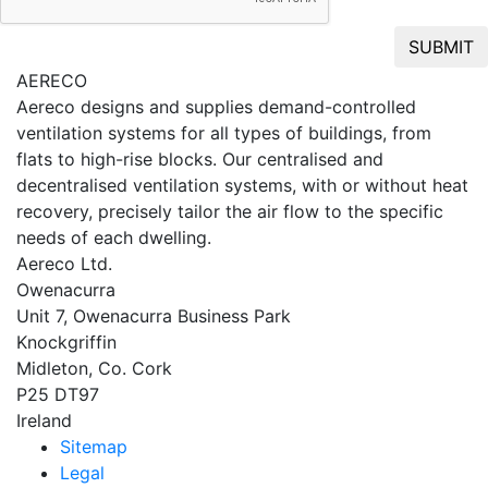
SUBMIT
AERECO
Aereco designs and supplies demand-controlled
ventilation systems for all types of buildings, from
flats to high-rise blocks. Our centralised and
decentralised ventilation systems, with or without heat
recovery, precisely tailor the air flow to the specific
needs of each dwelling.
Aereco Ltd.
Owenacurra
Unit 7, Owenacurra Business Park
Knockgriffin
Midleton, Co. Cork
P25 DT97
Ireland
Sitemap
Legal