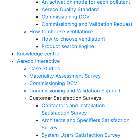
An activation mode for each pollutant
Aereco Quality Standard
Commissioning DCV
Commissioning and Validation Request
How to choose ventilation?
How to choose ventilation?
Product search engine
Knowledge centre
Aereco Interactive
Case Studies
Materiality Assessment Survey
Commissioning DCV
Commissioning and Validation Support
Customer Satisfaction Surveys
Contactors and Installation
Satisfaction Survey
Architects and Specifiers Satisfaction
Survey
System Users Satisfaction Survey