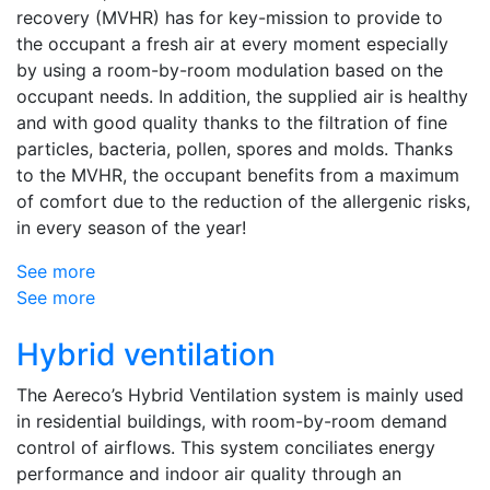
recovery (MVHR) has for key-mission to provide to
the occupant a fresh air at every moment especially
by using a room-by-room modulation based on the
occupant needs. In addition, the supplied air is healthy
and with good quality thanks to the filtration of fine
particles, bacteria, pollen, spores and molds. Thanks
to the MVHR, the occupant benefits from a maximum
of comfort due to the reduction of the allergenic risks,
in every season of the year!
See more
See more
Hybrid ventilation
The Aereco’s Hybrid Ventilation system is mainly used
in residential buildings, with room-by-room demand
control of airflows. This system conciliates energy
performance and indoor air quality through an