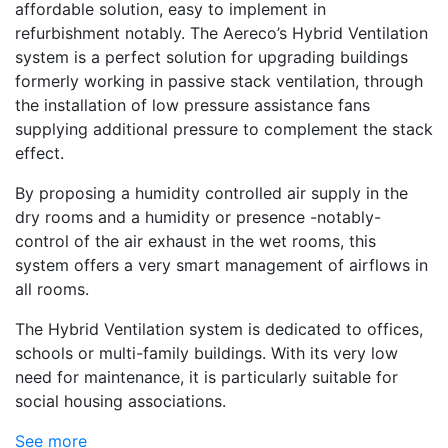
affordable solution, easy to implement in
refurbishment notably. The Aereco’s Hybrid Ventilation
system is a perfect solution for upgrading buildings
formerly working in passive stack ventilation, through
the installation of low pressure assistance fans
supplying additional pressure to complement the stack
effect.
By proposing a humidity controlled air supply in the
dry rooms and a humidity or presence -notably-
control of the air exhaust in the wet rooms, this
system offers a very smart management of airflows in
all rooms.
The Hybrid Ventilation system is dedicated to offices,
schools or multi-family buildings. With its very low
need for maintenance, it is particularly suitable for
social housing associations.
See more