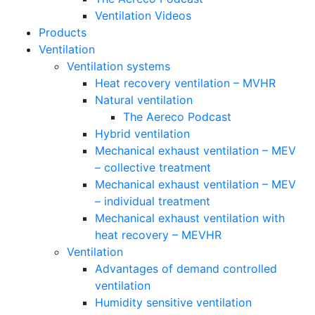
Ventilation Videos
Products
Ventilation
Ventilation systems
Heat recovery ventilation – MVHR
Natural ventilation
The Aereco Podcast
Hybrid ventilation
Mechanical exhaust ventilation – MEV
– collective treatment
Mechanical exhaust ventilation – MEV
– individual treatment
Mechanical exhaust ventilation with
heat recovery – MEVHR
Ventilation
Advantages of demand controlled
ventilation
Humidity sensitive ventilation