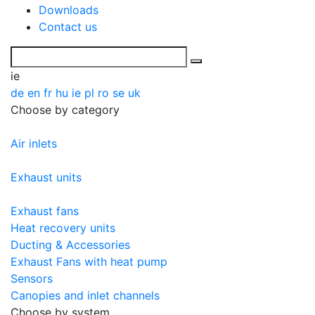
Downloads
Contact us
ie
de
en
fr
hu
ie
pl
ro
se
uk
Choose by category
Air inlets
Exhaust units
Exhaust fans
Heat recovery units
Ducting & Accessories
Exhaust Fans with heat pump
Sensors
Canopies and inlet channels
Choose by system