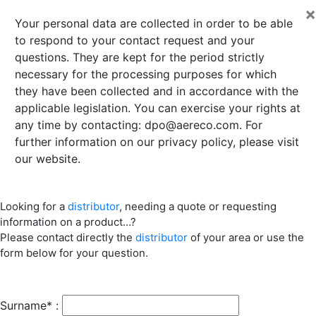
×
Your personal data are collected in order to be able
to respond to your contact request and your
questions. They are kept for the period strictly
necessary for the processing purposes for which
they have been collected and in accordance with the
applicable legislation. You can exercise your rights at
any time by contacting:
dpo@aereco.com
. For
further information on our privacy policy, please visit
our website.
Looking for a
distributor
, needing a quote or requesting
information on a product…?
Please contact directly the
distributor
of your area or use the
form below for your question.
Surname* :