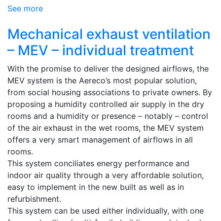
See more
Mechanical exhaust ventilation
– MEV – individual treatment
With the promise to deliver the designed airflows, the
MEV system is the Aereco’s most popular solution,
from social housing associations to private owners. By
proposing a humidity controlled air supply in the dry
rooms and a humidity or presence – notably – control
of the air exhaust in the wet rooms, the MEV system
offers a very smart management of airflows in all
rooms.
This system conciliates energy performance and
indoor air quality through a very affordable solution,
easy to implement in the new built as well as in
refurbishment.
This system can be used either individually, with one