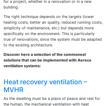
for a project, whether in a renovation or in a new
building.
The right technique depends on the targets (lower
heating costs, better air quality, reduced running costs,
simplicity of maintenance, etc.) but depends more
specifically on the environment. This is particularly
true of renovations, since the system must be adapted
to the existing architecture.
Discover here a selection of the commonest
solutions that can be implemented with Aereco
ventilation systems:
Heat recovery ventilation –
MVHR
As the dwelling must be a place of peace and rest for
the human, the mechanical ventilation with heat