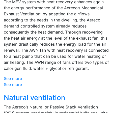
The MEV system with heat recovery enhances again
the energy performance of the Aereco‘s Mechanical
Exhaust Ventilation: by adapting the airflows
according to the needs in the dwelling, the Aereco
demand controlled system already reduces
consequently the heat demand. Through recovering
the heat air energy at the level of the exhaust fan, this
system drastically reduces the energy load for the air
renewal. The AWN fan with heat recovery is connected
to a heat pump that can be used for water heating or
air heating. The AWN range of fans offers two types of
calorigen fluid: water + glycol or refrigerant.
See more
See more
Natural ventilation
The Aereco’s Natural or Passive Stack Ventilation
(PSV) system used mainly in residential buildings, with