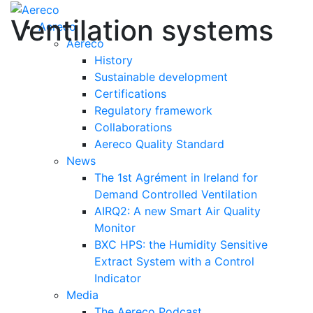
Ventilation systems
Aereco
Aereco
History
Sustainable development
Certifications
Regulatory framework
Collaborations
Aereco Quality Standard
News
The 1st Agrément in Ireland for
Demand Controlled Ventilation
AIRQ2: A new Smart Air Quality
Monitor
BXC HPS: the Humidity Sensitive
Extract System with a Control
Indicator
Media
The Aereco Podcast