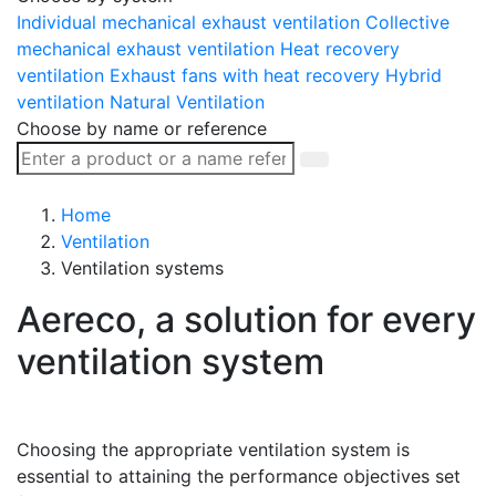
Individual mechanical exhaust ventilation
Collective
mechanical exhaust ventilation
Heat recovery
ventilation
Exhaust fans with heat recovery
Hybrid
ventilation
Natural Ventilation
Choose by name or reference
Home
Ventilation
Ventilation systems
Aereco, a solution for every
ventilation system
Choosing the appropriate ventilation system is
essential to attaining the performance objectives set