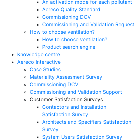
An activation mode for each pollutant
Aereco Quality Standard
Commissioning DCV
Commissioning and Validation Request
How to choose ventilation?
How to choose ventilation?
Product search engine
Knowledge centre
Aereco Interactive
Case Studies
Materiality Assessment Survey
Commissioning DCV
Commissioning and Validation Support
Customer Satisfaction Surveys
Contactors and Installation
Satisfaction Survey
Architects and Specifiers Satisfaction
Survey
System Users Satisfaction Survey