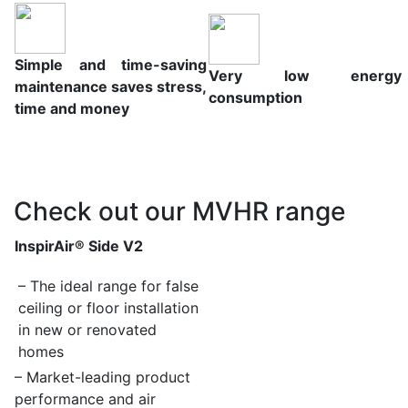
Simple and time-saving
Very low energy
maintenance saves stress,
consumption
time and money
Check out our MVHR range
InspirAir® Side V2
– The ideal range for false
ceiling or floor installation
in new
or renovated
homes
– Market-leading product
performance and air