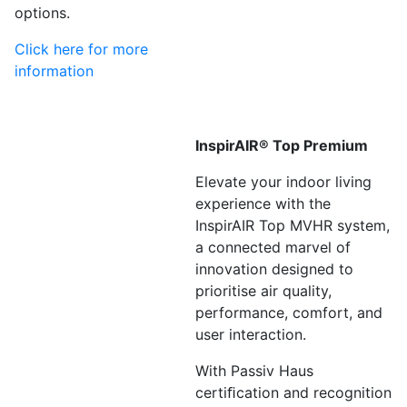
options.
Click here for more
information
InspirAIR® Top Premium
Elevate your indoor living
experience with the
InspirAIR Top MVHR system,
a connected marvel of
innovation designed to
prioritise air quality,
performance, comfort, and
user interaction.
With Passiv Haus
certiﬁcation and recognition