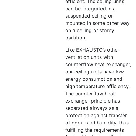
efficient. The ceiling units
can be integrated in a
suspended ceiling or
mounted in some other way
on a ceiling or storey
partition.
Like EXHAUSTO’s other
ventilation units with
counterflow heat exchanger,
our ceiling units have low
energy consumption and
high temperature efficiency.
The counterflow heat
exchanger principle has
separated airways as a
protection against transfer
of odour and humidity, thus
fulfilling the requirements