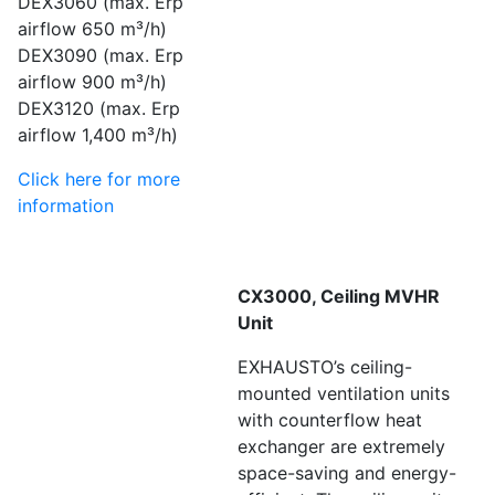
DEX3060 (max. Erp
airflow 650 m³/h)
DEX3090 (max. Erp
airflow 900 m³/h)
DEX3120 (max. Erp
airflow 1,400 m³/h)
Click here for more
information
CX3000, Ceiling MVHR
Unit
EXHAUSTO’s ceiling-
mounted ventilation units
with counterflow heat
exchanger are extremely
space-saving and energy-