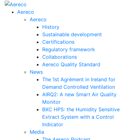
Aereco
Aereco
History
Sustainable development
Certifications
Regulatory framework
Collaborations
Aereco Quality Standard
News
The 1st Agrément in Ireland for
Demand Controlled Ventilation
AIRQ2: A new Smart Air Quality
Monitor
BXC HPS: the Humidity Sensitive
Extract System with a Control
Indicator
Media
The Aereco Podcast