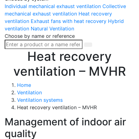
Individual mechanical exhaust ventilation
Collective
mechanical exhaust ventilation
Heat recovery
ventilation
Exhaust fans with heat recovery
Hybrid
ventilation
Natural Ventilation
Choose by name or reference
Heat recovery
ventilation – MVHR
Home
Ventilation
Ventilation systems
Heat recovery ventilation – MVHR
Management of indoor air
quality