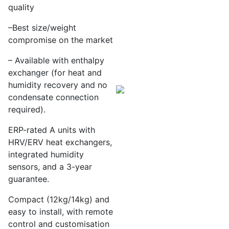
quality
–
Best size/weight
compromise on the market
– Available with enthalpy
exchanger (for heat and
humidity
recovery and no
condensate connection
required).
ERP-rated A units with
HRV/ERV heat exchangers,
integrated humidity
sensors, and a 3-year
guarantee.
Compact (12kg/14kg) and
easy to install, with remote
control and customisation