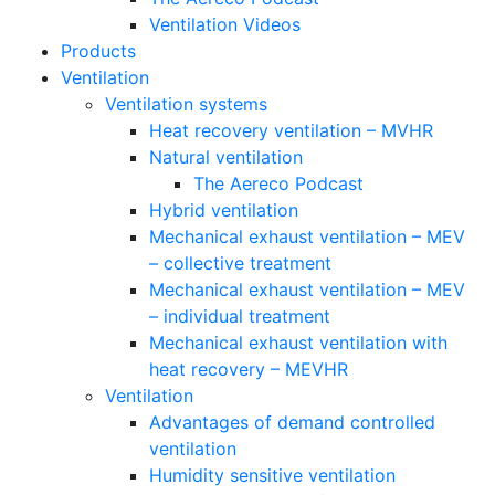
Ventilation Videos
Products
Ventilation
Ventilation systems
Heat recovery ventilation – MVHR
Natural ventilation
The Aereco Podcast
Hybrid ventilation
Mechanical exhaust ventilation – MEV
– collective treatment
Mechanical exhaust ventilation – MEV
– individual treatment
Mechanical exhaust ventilation with
heat recovery – MEVHR
Ventilation
Advantages of demand controlled
ventilation
Humidity sensitive ventilation