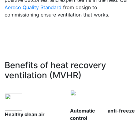
Aereco Quality Standard
from design to
commissioning ensure ventilation that works.
Benefits of heat recovery
ventilation (MVHR)
Automatic anti-freeze
Healthy clean air
control