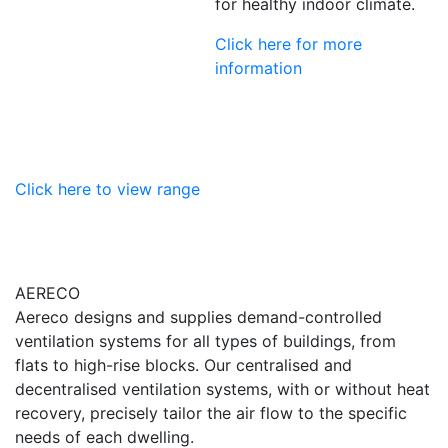
for healthy indoor climate.
Click here for more
information
Click here to view range
AERECO
Aereco designs and supplies demand-controlled
ventilation systems for all types of buildings, from
flats to high-rise blocks. Our centralised and
decentralised ventilation systems, with or without heat
recovery, precisely tailor the air flow to the specific
needs of each dwelling.