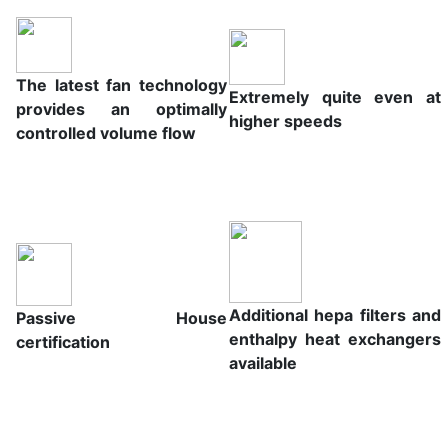
The latest fan technology
Extremely quite even at
provides an optimally
higher speeds
controlled volume flow
Additional hepa filters and
Passive House
enthalpy heat exchangers
certification
available