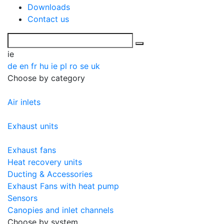
Downloads
Contact us
ie
de
en
fr
hu
ie
pl
ro
se
uk
Choose by category
Air inlets
Exhaust units
Exhaust fans
Heat recovery units
Ducting & Accessories
Exhaust Fans with heat pump
Sensors
Canopies and inlet channels
Choose by system