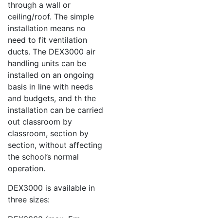
through a wall or
ceiling/roof. The simple
installation means no
need to fit ventilation
ducts. The DEX3000 air
handling units can be
installed on an ongoing
basis in line with needs
and budgets, and th the
installation can be carried
out classroom by
classroom, section by
section, without affecting
the school’s normal
operation.
DEX3000 is available in
three sizes: