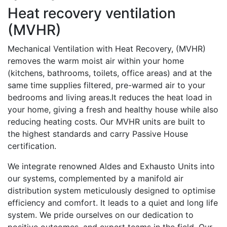
Heat recovery ventilation
(MVHR)
Mechanical Ventilation with Heat Recovery, (MVHR)
removes the warm moist air within your home
(kitchens, bathrooms, toilets, office areas) and at the
same time supplies filtered, pre-warmed air to your
bedrooms and living areas.It reduces the heat load in
your home, giving a fresh and healthy house while also
reducing heating costs. Our MVHR units are built to
the highest standards and carry Passive House
certification.
We integrate renowned Aldes and Exhausto Units into
our systems, complemented by a manifold air
distribution system meticulously designed to optimise
efficiency and comfort. It leads to a quiet and long life
system. We pride ourselves on our dedication to
positive outcomes, and expert teams in the field. Our