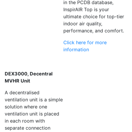
in the PCDB database,
InspirAIR Top is your
ultimate choice for top-tier
indoor air quality,
performance, and comfort.
Click here for more
information
DEX3000, Decentral
MVHR Unit
A decentralised
ventilation unit is a simple
solution where one
ventilation unit is placed
in each room with
separate connection