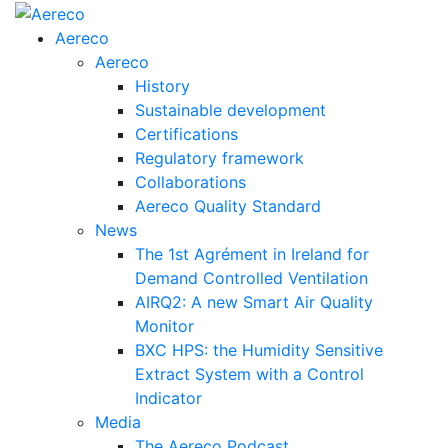
Aereco
Aereco
History
Sustainable development
Certifications
Regulatory framework
Collaborations
Aereco Quality Standard
News
The 1st Agrément in Ireland for
Demand Controlled Ventilation
AIRQ2: A new Smart Air Quality
Monitor
BXC HPS: the Humidity Sensitive
Extract System with a Control
Indicator
Media
The Aereco Podcast