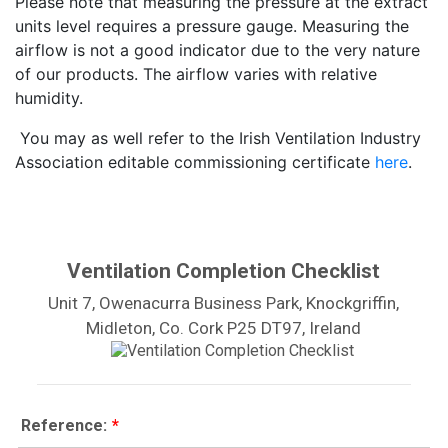
Please note that measuring the pressure at the extract
units level requires a pressure gauge. Measuring the
airflow is not a good indicator due to the very nature
of our products. The airflow varies with relative
humidity.
You may as well refer to the Irish Ventilation Industry
Association editable commissioning certificate
here
.