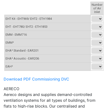
Download PDF Commissioning DVC
AERECO
Aereco designs and supplies demand-controlled
ventilation systems for all types of buildings, from
flats to high-rise blocks. Our centralised and