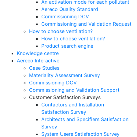
An activation mode for each pollutant
Aereco Quality Standard
Commissioning DCV
Commissioning and Validation Request
How to choose ventilation?
How to choose ventilation?
Product search engine
Knowledge centre
Aereco Interactive
Case Studies
Materiality Assessment Survey
Commissioning DCV
Commissioning and Validation Support
Customer Satisfaction Surveys
Contactors and Installation
Satisfaction Survey
Architects and Specifiers Satisfaction
Survey
System Users Satisfaction Survey