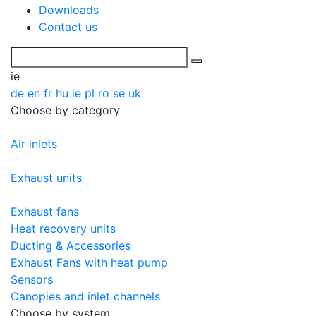
Downloads
Contact us
ie
de
en
fr
hu
ie
pl
ro
se
uk
Choose by category
Air inlets
Exhaust units
Exhaust fans
Heat recovery units
Ducting & Accessories
Exhaust Fans with heat pump
Sensors
Canopies and inlet channels
Choose by system