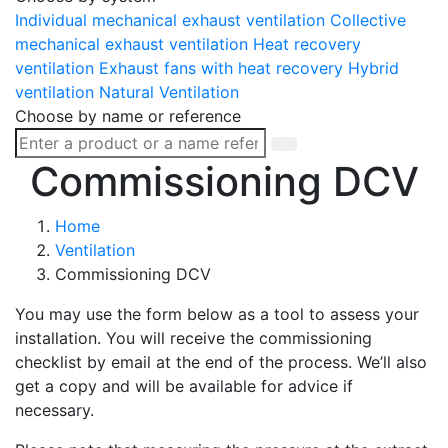
Individual mechanical exhaust ventilation
Collective
mechanical exhaust ventilation
Heat recovery
ventilation
Exhaust fans with heat recovery
Hybrid
ventilation
Natural Ventilation
Choose by name or reference
Commissioning DCV
Home
Ventilation
Commissioning DCV
You may use the form below as a tool to assess your
installation. You will receive the commissioning
checklist by email at the end of the process. We’ll also
get a copy and will be available for advice if
necessary.