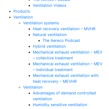
Ventilation Videos
Products
Ventilation
Ventilation systems
Heat recovery ventilation – MVHR
Natural ventilation
The Aereco Podcast
Hybrid ventilation
Mechanical exhaust ventilation – MEV
– collective treatment
Mechanical exhaust ventilation – MEV
– individual treatment
Mechanical exhaust ventilation with
heat recovery – MEVHR
Ventilation
Advantages of demand controlled
ventilation
Humidity sensitive ventilation