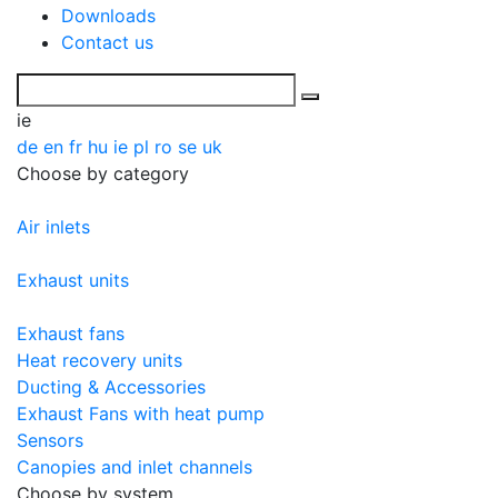
Downloads
Contact us
ie
de
en
fr
hu
ie
pl
ro
se
uk
Choose by category
Air inlets
Exhaust units
Exhaust fans
Heat recovery units
Ducting & Accessories
Exhaust Fans with heat pump
Sensors
Canopies and inlet channels
Choose by system