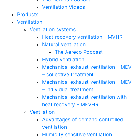
Ventilation Videos
Products
Ventilation
Ventilation systems
Heat recovery ventilation – MVHR
Natural ventilation
The Aereco Podcast
Hybrid ventilation
Mechanical exhaust ventilation – MEV
– collective treatment
Mechanical exhaust ventilation – MEV
– individual treatment
Mechanical exhaust ventilation with
heat recovery – MEVHR
Ventilation
Advantages of demand controlled
ventilation
Humidity sensitive ventilation