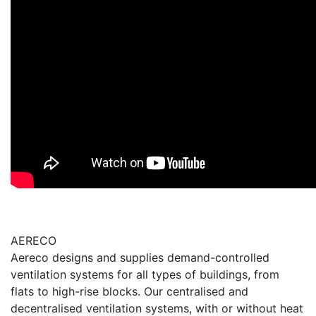
AERECO
Aereco designs and supplies demand-controlled
ventilation systems for all types of buildings, from
flats to high-rise blocks. Our centralised and
decentralised ventilation systems, with or without heat