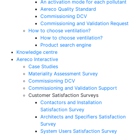
An activation mode for each pollutant
Aereco Quality Standard
Commissioning DCV
Commissioning and Validation Request
How to choose ventilation?
How to choose ventilation?
Product search engine
Knowledge centre
Aereco Interactive
Case Studies
Materiality Assessment Survey
Commissioning DCV
Commissioning and Validation Support
Customer Satisfaction Surveys
Contactors and Installation
Satisfaction Survey
Architects and Specifiers Satisfaction
Survey
System Users Satisfaction Survey