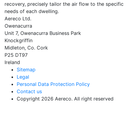
recovery, precisely tailor the air flow to the specific
needs of each dwelling.
Aereco Ltd.
Owenacurra
Unit 7, Owenacurra Business Park
Knockgriffin
Midleton, Co. Cork
P25 DT97
Ireland
Sitemap
Legal
Personal Data Protection Policy
Contact us
Copyright 2026 Aereco. All right reserved