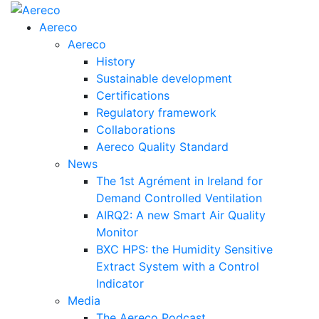
Aereco
Aereco
History
Sustainable development
Certifications
Regulatory framework
Collaborations
Aereco Quality Standard
News
The 1st Agrément in Ireland for
Demand Controlled Ventilation
AIRQ2: A new Smart Air Quality
Monitor
BXC HPS: the Humidity Sensitive
Extract System with a Control
Indicator
Media
The Aereco Podcast