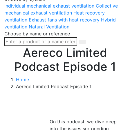
Individual mechanical exhaust ventilation
Collective
mechanical exhaust ventilation
Heat recovery
ventilation
Exhaust fans with heat recovery
Hybrid
ventilation
Natural Ventilation
Choose by name or reference
Aereco Limited
Podcast Episode 1
Home
Aereco Limited Podcast Episode 1
On this podcast, we dive deep
into the issues surrounding