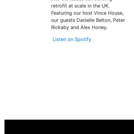
retrofit at scale in the UK.
Featuring our host Vince House,
our guests Danielle Belton, Peter
Rickaby and Alex Honey.
Listen on Spotify