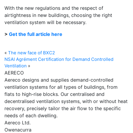
With the new regulations and the respect of
airtightness in new buildings, choosing the right
ventilation system will be necessary.
>
Get the full article here
«
The new face of BXC2
NSAI Agrément Certification for Demand Controlled
Ventilation
»
AERECO
Aereco designs and supplies demand-controlled
ventilation systems for all types of buildings, from
flats to high-rise blocks. Our centralised and
decentralised ventilation systems, with or without heat
recovery, precisely tailor the air flow to the specific
needs of each dwelling.
Aereco Ltd.
Owenacurra