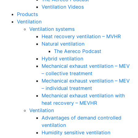
Ventilation Videos
Products
Ventilation
Ventilation systems
Heat recovery ventilation – MVHR
Natural ventilation
The Aereco Podcast
Hybrid ventilation
Mechanical exhaust ventilation – MEV
– collective treatment
Mechanical exhaust ventilation – MEV
– individual treatment
Mechanical exhaust ventilation with
heat recovery – MEVHR
Ventilation
Advantages of demand controlled
ventilation
Humidity sensitive ventilation