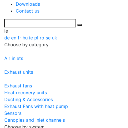
Downloads
Contact us
ie
de
en
fr
hu
ie
pl
ro
se
uk
Choose by category
Air inlets
Exhaust units
Exhaust fans
Heat recovery units
Ducting & Accessories
Exhaust Fans with heat pump
Sensors
Canopies and inlet channels
Choose by system