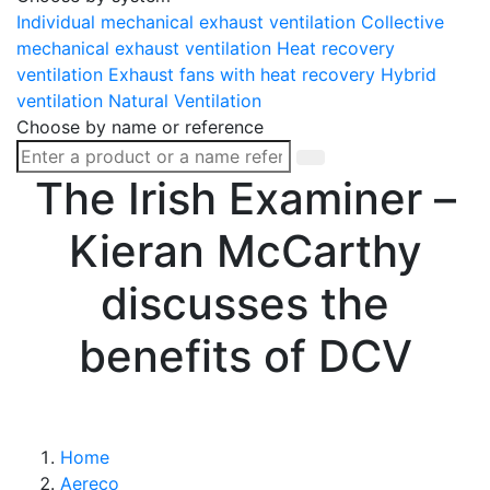
Individual mechanical exhaust ventilation
Collective
mechanical exhaust ventilation
Heat recovery
ventilation
Exhaust fans with heat recovery
Hybrid
ventilation
Natural Ventilation
Choose by name or reference
The Irish Examiner –
Kieran McCarthy
discusses the
benefits of DCV
Home
Aereco