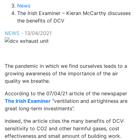
News
The Irish Examiner – Kieran McCarthy discusses
the benefits of DCV
NEWS -
13/04/2021
The pandemic in which we find ourselves leads to a
growing awareness of the importance of the air
quality we breathe.
According to the 07/04/21 article of the newspaper
The Irish Examiner
“ventilation and airtightness are
great long-term investments”.
Indeed, the article cites the many benefits of DCV:
sensitivity to CO2 and other harmful gases, cost
effectiveness and small amount of building work.