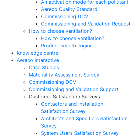
An activation mode for each pollutant
Aereco Quality Standard
Commissioning DCV
Commissioning and Validation Request
How to choose ventilation?
How to choose ventilation?
Product search engine
Knowledge centre
Aereco Interactive
Case Studies
Materiality Assessment Survey
Commissioning DCV
Commissioning and Validation Support
Customer Satisfaction Surveys
Contactors and Installation
Satisfaction Survey
Architects and Specifiers Satisfaction
Survey
System Users Satisfaction Survey