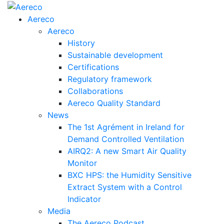
Aereco
Aereco
History
Sustainable development
Certifications
Regulatory framework
Collaborations
Aereco Quality Standard
News
The 1st Agrément in Ireland for
Demand Controlled Ventilation
AIRQ2: A new Smart Air Quality
Monitor
BXC HPS: the Humidity Sensitive
Extract System with a Control
Indicator
Media
The Aereco Podcast