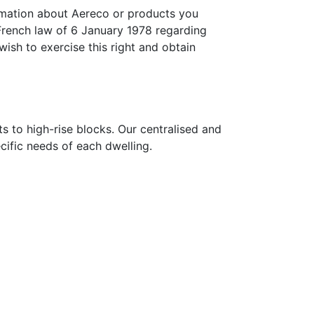
ormation about Aereco or products you
French law of 6 January 1978 regarding
wish to exercise this right and obtain
s to high-rise blocks. Our centralised and
ecific needs of each dwelling.