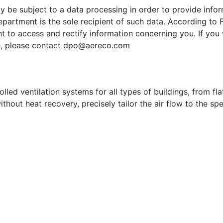
ay be subject to a data processing in order to provide inf
partment is the sole recipient of such data. According to 
t to access and rectify information concerning you. If you 
e, please contact
dpo@aereco.com
ed ventilation systems for all types of buildings, from flat
ithout heat recovery, precisely tailor the air flow to the sp