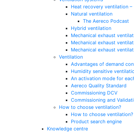
Heat recovery ventilation 
Natural ventilation
The Aereco Podcast
Hybrid ventilation
Mechanical exhaust ventilat
Mechanical exhaust ventilat
Mechanical exhaust ventila
Ventilation
Advantages of demand contr
Humidity sensitive ventilati
An activation mode for each
Aereco Quality Standard
Commissioning DCV
Commissioning and Validat
How to choose ventilation?
How to choose ventilation?
Product search engine
Knowledge centre