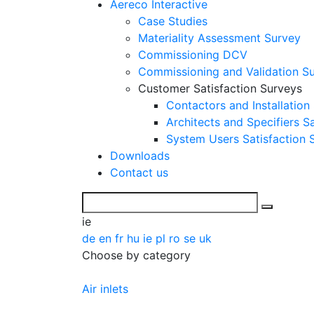
Aereco Interactive
Case Studies
Materiality Assessment Survey
Commissioning DCV
Commissioning and Validation S
Customer Satisfaction Surveys
Contactors and Installation
Architects and Specifiers S
System Users Satisfaction 
Downloads
Contact us
ie
de
en
fr
hu
ie
pl
ro
se
uk
Choose by category
Air inlets