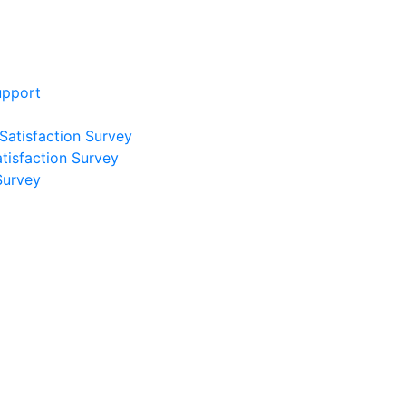
upport
 Satisfaction Survey
atisfaction Survey
Survey