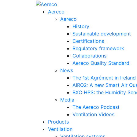
Aereco
Aereco
History
Sustainable development
Certifications
Regulatory framework
Collaborations
Aereco Quality Standard
News
The 1st Agrément in Ireland
AIRQ2: A new Smart Air Qua
BXC HPS: the Humidity Sensi
Media
The Aereco Podcast
Ventilation Videos
Products
Ventilation
Ventilation systems