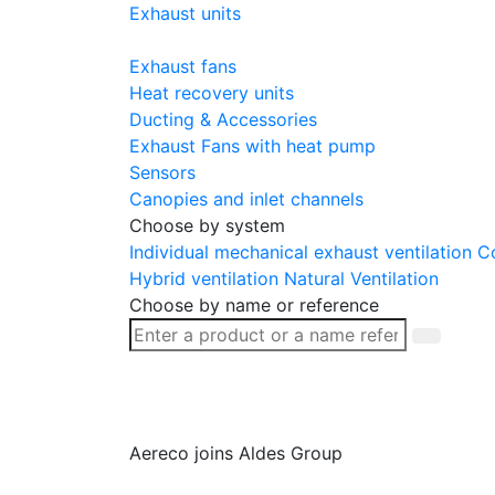
Exhaust units
Exhaust fans
Heat recovery units
Ducting & Accessories
Exhaust Fans with heat pump
Sensors
Canopies and inlet channels
Choose by system
Individual mechanical exhaust ventilation
Co
Hybrid ventilation
Natural Ventilation
Choose by name or reference
Aereco joins Aldes Group