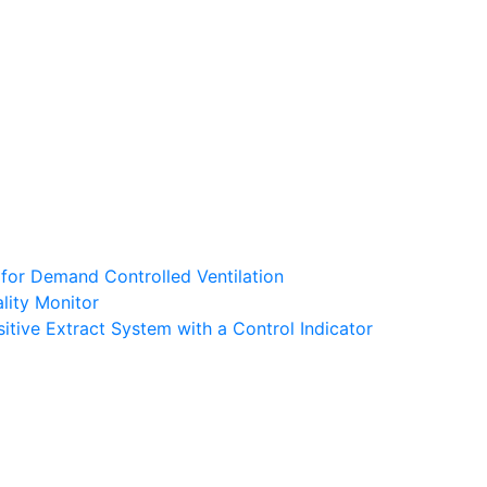
 for Demand Controlled Ventilation
lity Monitor
tive Extract System with a Control Indicator