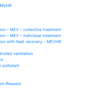
– MVHR
ion – MEV – collective treatment
ion – MEV – individual treatment
tion with heat recovery – MEVHR
olled ventilation
on
 pollutant
ion Request