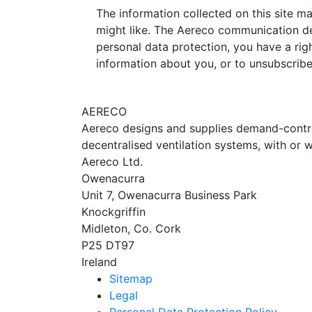
The information collected on this site m
might like. The Aereco communication de
personal data protection, you have a righ
information about you, or to unsubscrib
AERECO
Aereco designs and supplies demand-controll
decentralised ventilation systems, with or w
Aereco Ltd.
Owenacurra
Unit 7, Owenacurra Business Park
Knockgriffin
Midleton, Co. Cork
P25 DT97
Ireland
Sitemap
Legal
Personal Data Protection Policy