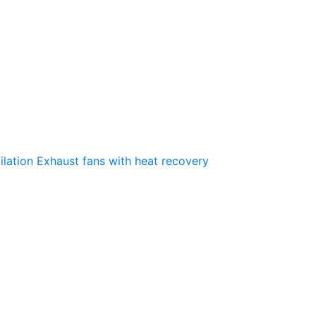
ilation
Exhaust fans with heat recovery