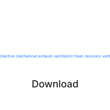
llective mechanical exhaust ventilation
Heat recovery vent
Download