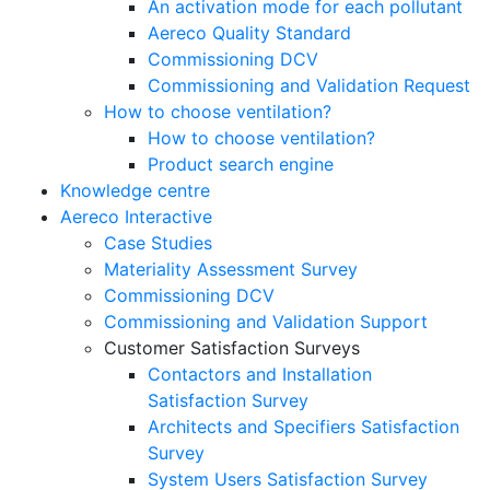
An activation mode for each pollutant
Aereco Quality Standard
Commissioning DCV
Commissioning and Validation Request
How to choose ventilation?
How to choose ventilation?
Product search engine
Knowledge centre
Aereco Interactive
Case Studies
Materiality Assessment Survey
Commissioning DCV
Commissioning and Validation Support
Customer Satisfaction Surveys
Contactors and Installation
Satisfaction Survey
Architects and Specifiers Satisfaction
Survey
System Users Satisfaction Survey