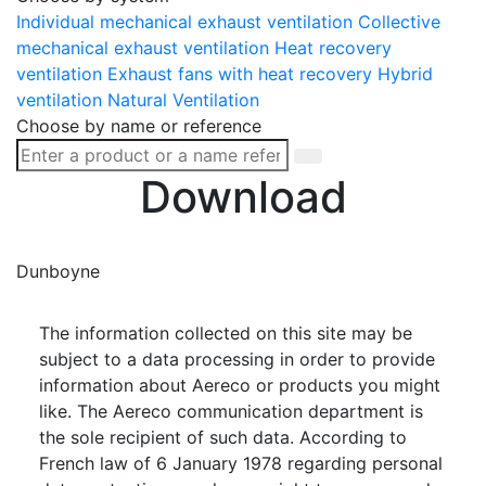
Individual mechanical exhaust ventilation
Collective
mechanical exhaust ventilation
Heat recovery
ventilation
Exhaust fans with heat recovery
Hybrid
ventilation
Natural Ventilation
Choose by name or reference
Download
Dunboyne
The information collected on this site may be
subject to a data processing in order to provide
information about Aereco or products you might
like. The Aereco communication department is
the sole recipient of such data. According to
French law of 6 January 1978 regarding personal