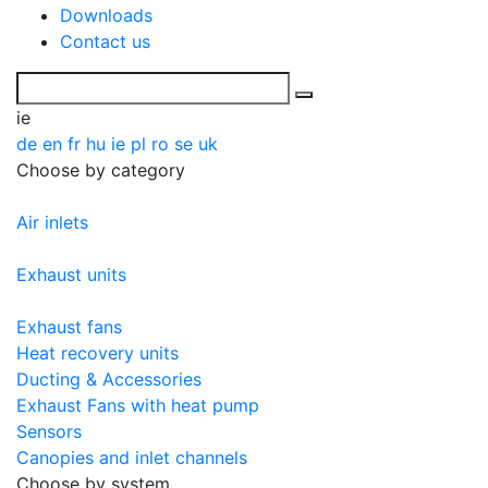
Downloads
Contact us
ie
de
en
fr
hu
ie
pl
ro
se
uk
Choose by category
Air inlets
Exhaust units
Exhaust fans
Heat recovery units
Ducting & Accessories
Exhaust Fans with heat pump
Sensors
Canopies and inlet channels
Choose by system