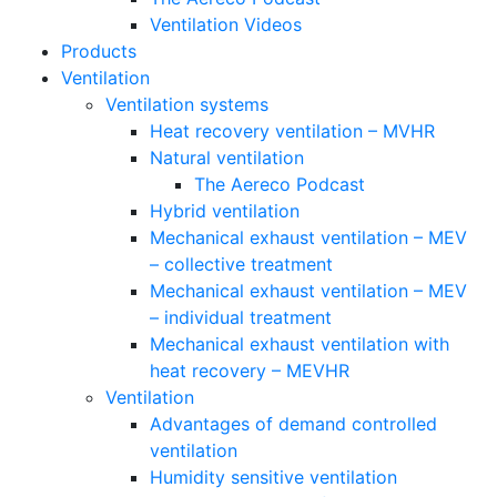
Ventilation Videos
Products
Ventilation
Ventilation systems
Heat recovery ventilation – MVHR
Natural ventilation
The Aereco Podcast
Hybrid ventilation
Mechanical exhaust ventilation – MEV
– collective treatment
Mechanical exhaust ventilation – MEV
– individual treatment
Mechanical exhaust ventilation with
heat recovery – MEVHR
Ventilation
Advantages of demand controlled
ventilation
Humidity sensitive ventilation