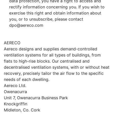
data protection, you have a right to access and
rectify information concerning you. If you wish to
exercise this right and obtain information about
you, or to unsubscribe, please contact
dpo@aereco.com
AERECO
Aereco designs and supplies demand-controlled
ventilation systems for all types of buildings, from
flats to high-rise blocks. Our centralised and
decentralised ventilation systems, with or without heat
recovery, precisely tailor the air flow to the specific
needs of each dwelling.
Aereco Ltd.
Owenacurra
Unit 7, Owenacurra Business Park
Knockgriffin
Midleton, Co. Cork