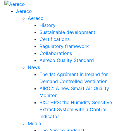
Aereco
Aereco
History
Sustainable development
Certifications
Regulatory framework
Collaborations
Aereco Quality Standard
News
The 1st Agrément in Ireland for
Demand Controlled Ventilation
AIRQ2: A new Smart Air Quality
Monitor
BXC HPS: the Humidity Sensitive
Extract System with a Control
Indicator
Media
The Aereco Podcast