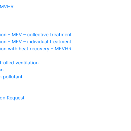
– MVHR
ion – MEV – collective treatment
ion – MEV – individual treatment
tion with heat recovery – MEVHR
olled ventilation
on
 pollutant
ion Request