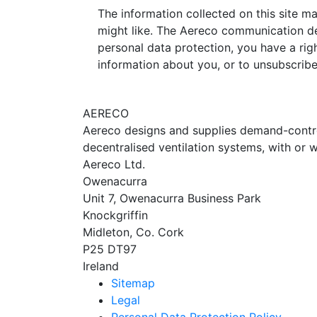
The information collected on this site m
might like. The Aereco communication de
personal data protection, you have a righ
information about you, or to unsubscrib
AERECO
Aereco designs and supplies demand-controll
decentralised ventilation systems, with or w
Aereco Ltd.
Owenacurra
Unit 7, Owenacurra Business Park
Knockgriffin
Midleton, Co. Cork
P25 DT97
Ireland
Sitemap
Legal
Personal Data Protection Policy