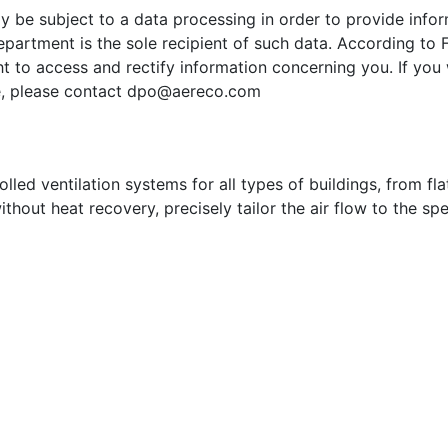
ay be subject to a data processing in order to provide inf
partment is the sole recipient of such data. According to 
t to access and rectify information concerning you. If you 
e, please contact
dpo@aereco.com
ed ventilation systems for all types of buildings, from flat
ithout heat recovery, precisely tailor the air flow to the sp