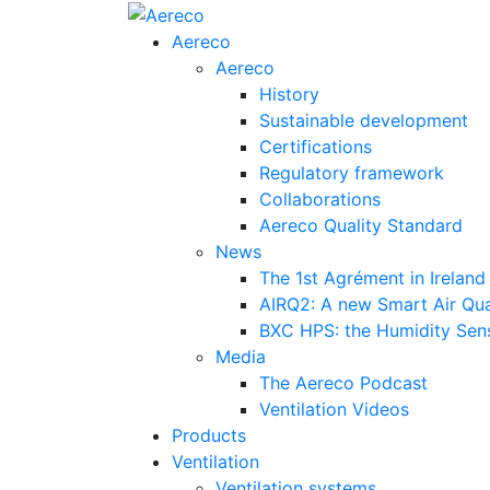
Aereco
Aereco
History
Sustainable development
Certifications
Regulatory framework
Collaborations
Aereco Quality Standard
News
The 1st Agrément in Ireland
AIRQ2: A new Smart Air Qua
BXC HPS: the Humidity Sensi
Media
The Aereco Podcast
Ventilation Videos
Products
Ventilation
Ventilation systems