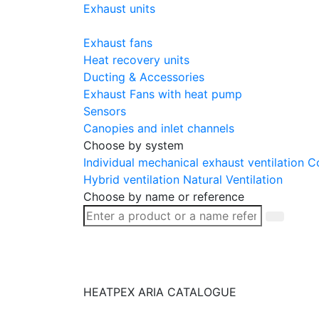
Exhaust units
Exhaust fans
Heat recovery units
Ducting & Accessories
Exhaust Fans with heat pump
Sensors
Canopies and inlet channels
Choose by system
Individual mechanical exhaust ventilation
Co
Hybrid ventilation
Natural Ventilation
Choose by name or reference
HEATPEX ARIA CATALOGUE