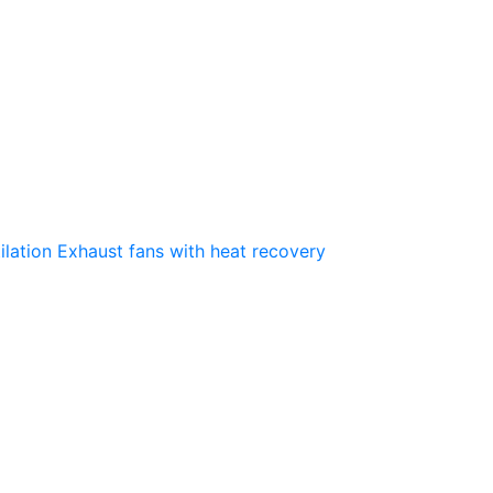
ilation
Exhaust fans with heat recovery