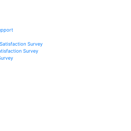
upport
 Satisfaction Survey
atisfaction Survey
Survey