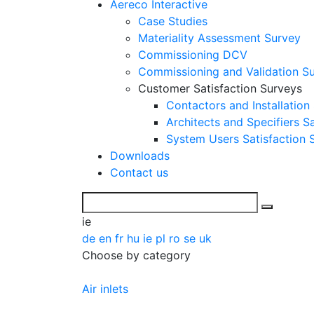
Aereco Interactive
Case Studies
Materiality Assessment Survey
Commissioning DCV
Commissioning and Validation S
Customer Satisfaction Surveys
Contactors and Installation
Architects and Specifiers S
System Users Satisfaction 
Downloads
Contact us
ie
de
en
fr
hu
ie
pl
ro
se
uk
Choose by category
Air inlets