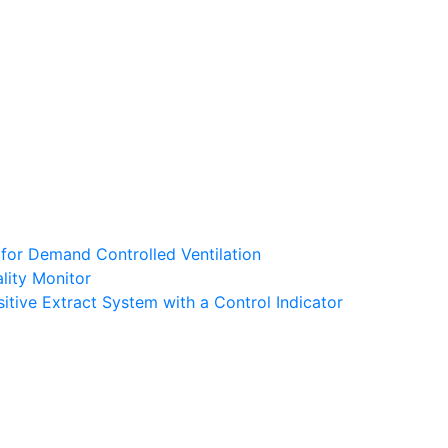
 for Demand Controlled Ventilation
lity Monitor
tive Extract System with a Control Indicator