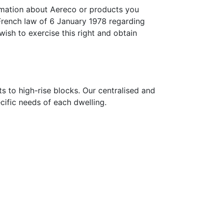
ormation about Aereco or products you
French law of 6 January 1978 regarding
wish to exercise this right and obtain
s to high-rise blocks. Our centralised and
ecific needs of each dwelling.