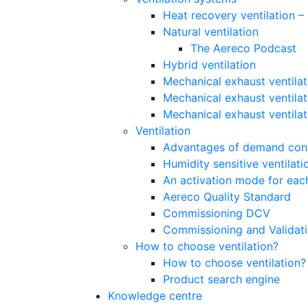
Heat recovery ventilation 
Natural ventilation
The Aereco Podcast
Hybrid ventilation
Mechanical exhaust ventilat
Mechanical exhaust ventilat
Mechanical exhaust ventila
Ventilation
Advantages of demand contr
Humidity sensitive ventilati
An activation mode for each
Aereco Quality Standard
Commissioning DCV
Commissioning and Validat
How to choose ventilation?
How to choose ventilation?
Product search engine
Knowledge centre