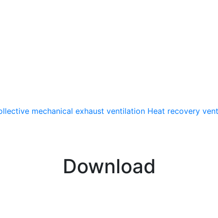
llective mechanical exhaust ventilation
Heat recovery vent
Download