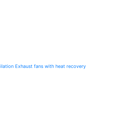
ilation
Exhaust fans with heat recovery