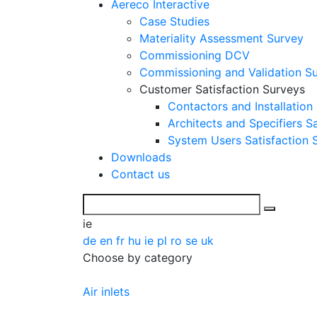
Aereco Interactive
Case Studies
Materiality Assessment Survey
Commissioning DCV
Commissioning and Validation S
Customer Satisfaction Surveys
Contactors and Installation
Architects and Specifiers S
System Users Satisfaction 
Downloads
Contact us
ie
de
en
fr
hu
ie
pl
ro
se
uk
Choose by category
Air inlets