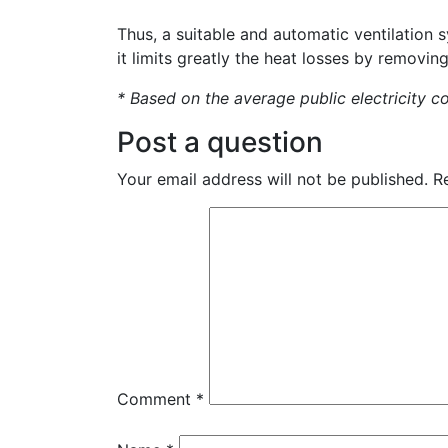
Thus, a suitable and automatic ventilation 
it limits greatly the heat losses by removin
* Based on the average public electricity c
Post a question
Your email address will not be published.
R
Comment
*