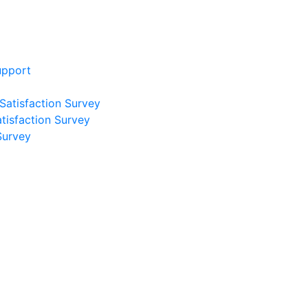
upport
 Satisfaction Survey
atisfaction Survey
Survey