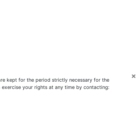
×
e kept for the period strictly necessary for the
exercise your rights at any time by contacting: