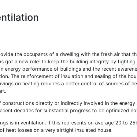
ntilation
rovide the occupants of a dwelling with the fresh air that 
as got a new role: to keep the building integrity by fighti
 energy performance of buildings and the recent awareness
ion. The reinforcement of insulation and sealing of the hous
savings on heating requires a better control of sources of h
rt.
onstructions directly or indirectly involved in the energ
n recent decades for substantial progress to be optimized n
gs is in ventilation. If this represents on average 20 to 2
of heat losses on a very airtight insulated house.