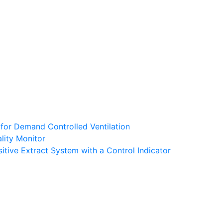
 for Demand Controlled Ventilation
lity Monitor
tive Extract System with a Control Indicator