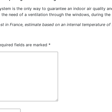
system is the only way to guarantee an indoor air quality a
g the need of a ventilation through the windows, during the 
ost in France, estimate based on an internal temperature of
equired fields are marked
*