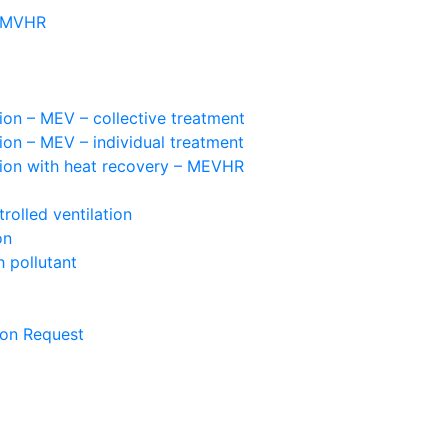
– MVHR
ion – MEV – collective treatment
ion – MEV – individual treatment
tion with heat recovery – MEVHR
olled ventilation
on
 pollutant
ion Request