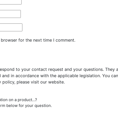
 browser for the next time I comment.
respond to your contact request and your questions. They ar
and in accordance with the applicable legislation. You can 
 policy, please visit our website.
ation on a product…?
orm below for your question.