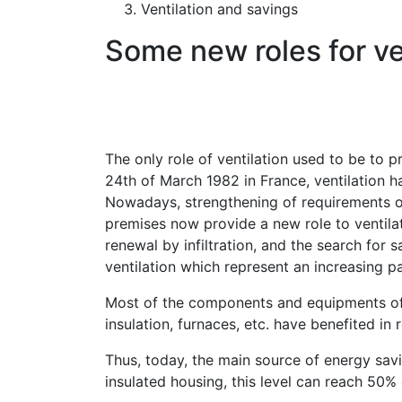
Ventilation and savings
Some new roles for ve
The only role of ventilation used to be to p
24th of March 1982 in France, ventilation h
Nowadays, strengthening of requirements on
premises now provide a new role to ventilat
renewal by infiltration, and the search for 
ventilation which represent an increasing pa
Most of the components and equipments of c
insulation, furnaces, etc. have benefited i
Thus, today, the main source of energy savin
insulated housing, this level can reach 50% 