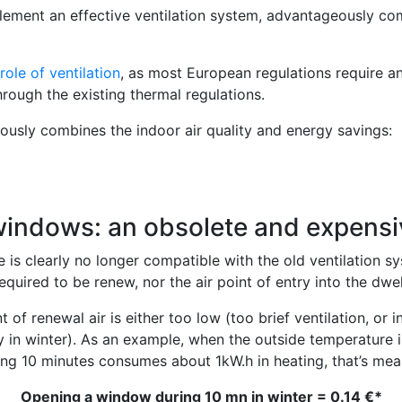
mplement an effective ventilation system, advantageously c
role of ventilation
, as most European regulations require an
rough the existing thermal regulations.
sly combines the indoor air quality and energy savings:
windows: an obsolete and expensi
is clearly no longer compatible with the old ventilation sys
quired to be renew, nor the air point of entry into the dwell
t of renewal air is either too low (too brief ventilation, or
y in winter). As an example, when the outside temperature is
ng 10 minutes consumes about 1kW.h in heating, that’s mean 
Opening a window during 10 mn in winter = 0.14 €*