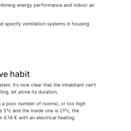
ombining energy performance and indoor air
d specify ventilation systems in housing
ve habit
tem. It’s now clear that the inhabitant can’t
ing, let alone its duration.
 in a poor number of rooms), or too high
 5°c and the inside one is 21°c, the
0.14 € with an electrical heating.