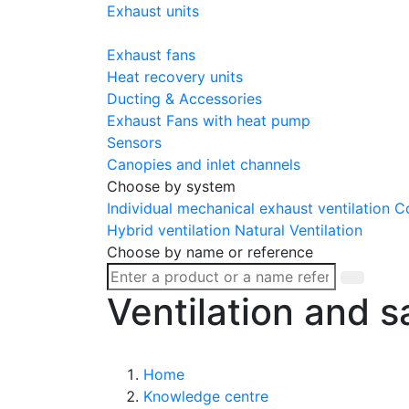
Exhaust units
Exhaust fans
Heat recovery units
Ducting & Accessories
Exhaust Fans with heat pump
Sensors
Canopies and inlet channels
Choose by system
Individual mechanical exhaust ventilation
Co
Hybrid ventilation
Natural Ventilation
Choose by name or reference
Ventilation and s
Home
Knowledge centre