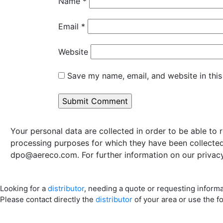
Name
*
Email
*
Website
Save my name, email, and website in this
Your personal data are collected in order to be able to 
processing purposes for which they have been collected 
dpo@aereco.com
. For further information on our privacy
Looking for a
distributor
, needing a quote or requesting inform
Please contact directly the
distributor
of your area or use the f