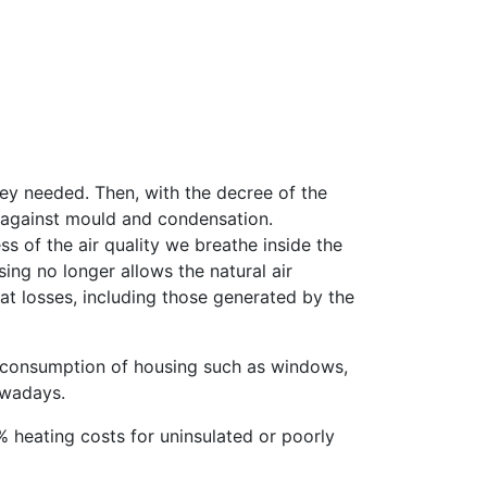
they needed. Then, with the decree of the
ng against mould and condensation.
 of the air quality we breathe inside the
ing no longer allows the natural air
eat losses, including those generated by the
y consumption of housing such as windows,
owadays.
5% heating costs for uninsulated or poorly