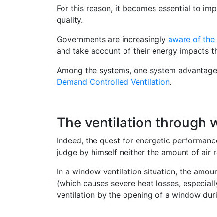
For this reason, it becomes essential to i
quality.
Governments are increasingly
aware of the 
and take account of their energy impacts th
Among the systems, one system advantageou
Demand Controlled Ventilation
.
The ventilation through 
Indeed, the quest for energetic performance 
judge by himself neither the amount of air re
In a window ventilation situation, the amoun
(which causes severe heat losses, especiall
ventilation by the opening of a window duri