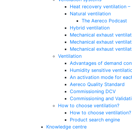
Heat recovery ventilation 
Natural ventilation
The Aereco Podcast
Hybrid ventilation
Mechanical exhaust ventilat
Mechanical exhaust ventilat
Mechanical exhaust ventila
Ventilation
Advantages of demand contr
Humidity sensitive ventilati
An activation mode for each
Aereco Quality Standard
Commissioning DCV
Commissioning and Validat
How to choose ventilation?
How to choose ventilation?
Product search engine
Knowledge centre