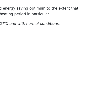
nd energy saving optimum to the extent that
heating period in particular.
 21°C and with normal conditions.