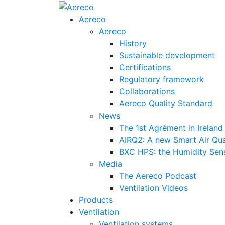
Aereco
Aereco
History
Sustainable development
Certifications
Regulatory framework
Collaborations
Aereco Quality Standard
News
The 1st Agrément in Ireland
AIRQ2: A new Smart Air Qua
BXC HPS: the Humidity Sensi
Media
The Aereco Podcast
Ventilation Videos
Products
Ventilation
Ventilation systems