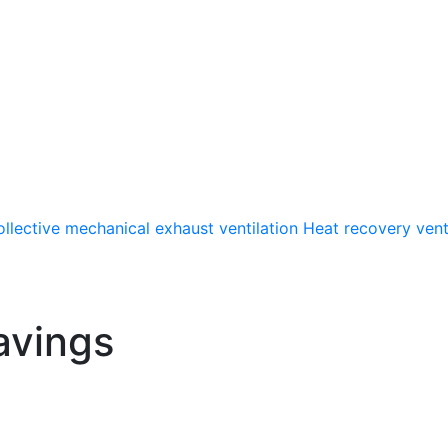
llective mechanical exhaust ventilation
Heat recovery vent
avings