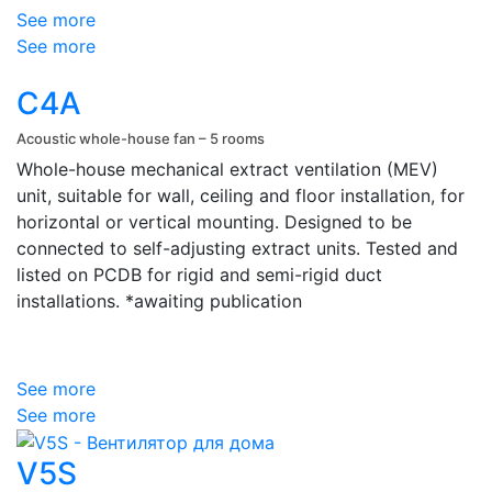
See more
See more
C4A
Acoustic whole-house fan – 5 rooms
Whole-house mechanical extract ventilation (MEV)
unit, suitable for wall, ceiling and floor installation, for
horizontal or vertical mounting. Designed to be
connected to self-adjusting extract units.
Tested and
listed on PCDB for rigid and semi-rigid duct
installations. *awaiting publication
See more
See more
V5S