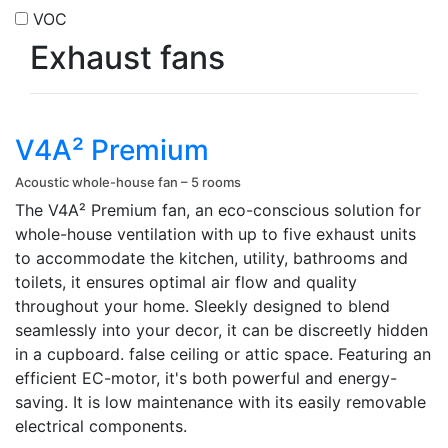
VOC
Exhaust fans
V4A² Premium
Acoustic whole-house fan – 5 rooms
The V4A² Premium fan, an eco-conscious solution for
whole-house ventilation with up to five exhaust units
to accommodate the kitchen, utility, bathrooms and
toilets, it ensures optimal air flow and quality
throughout your home. Sleekly designed to blend
seamlessly into your decor, it can be discreetly hidden
in a cupboard. false ceiling or attic space. Featuring an
efficient EC-motor, it's both powerful and energy-
saving. It is low maintenance with its easily removable
electrical components.