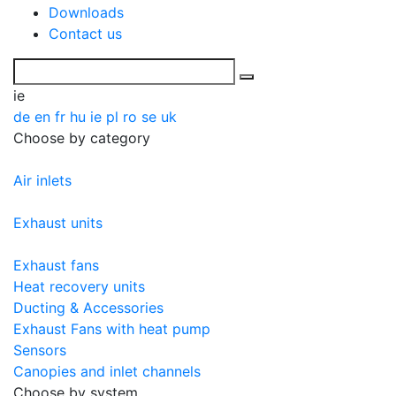
Downloads
Contact us
ie
de
en
fr
hu
ie
pl
ro
se
uk
Choose by category
Air inlets
Exhaust units
Exhaust fans
Heat recovery units
Ducting & Accessories
Exhaust Fans with heat pump
Sensors
Canopies and inlet channels
Choose by system