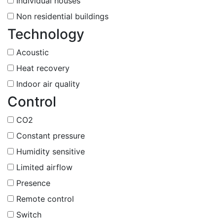
Individual houses
Non residential buildings
Technology
Acoustic
Heat recovery
Indoor air quality
Control
CO2
Constant pressure
Humidity sensitive
Limited airflow
Presence
Remote control
Switch