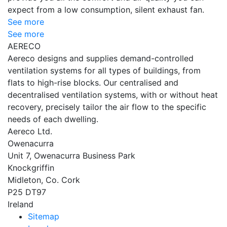
expect from a low consumption, silent exhaust fan.
See more
See more
AERECO
Aereco designs and supplies demand-controlled
ventilation systems for all types of buildings, from
flats to high-rise blocks. Our centralised and
decentralised ventilation systems, with or without heat
recovery, precisely tailor the air flow to the specific
needs of each dwelling.
Aereco Ltd.
Owenacurra
Unit 7, Owenacurra Business Park
Knockgriffin
Midleton, Co. Cork
P25 DT97
Ireland
Sitemap