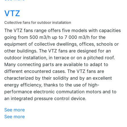
VTZ
Collective fans for outdoor installation
The VTZ fans range offers five models with capacities
going from 500 m3/h up to 7 000 m3/h for the
equipment of collective dwellings, offices, schools or
other buildings. The VTZ fans are designed for an
outdoor installation, in terrace or on a pitched roof.
Many connecting parts are available to adapt to
different encountered cases. The VTZ fans are
characterized by their solidity and by an excellent
energy efficiency, thanks to the use of high-
performance electronic commutation motors and to
an integrated pressure control device.
See more
See more