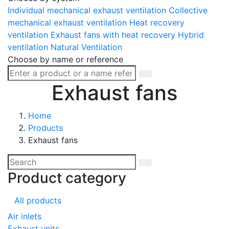
Individual mechanical exhaust ventilation
Collective
mechanical exhaust ventilation
Heat recovery
ventilation
Exhaust fans with heat recovery
Hybrid
ventilation
Natural Ventilation
Choose by name or reference
Exhaust fans
Home
Products
Exhaust fans
Product category
All products
Air inlets
Exhaust units