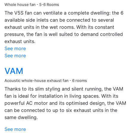
Whole house fan - 5-6 Rooms
The V5S fan can ventilate a complete dwelling: the 6
available side inlets can be connected to several
exhaust units in the wet rooms. With its constant
pressure, the fan is well suited to demand controlled
exhaust units.
See more
See more
VAM
Acoustic whole-house exhaust fan - 6 rooms
Thanks to its slim styling and silent running, the VAM
fan is ideal for installation in living spaces. With its
powerful AC motor and its optimised design, the VAM
can be connected to up to six exhaust units in the
same dwelling.
See more