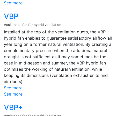
See more
VBP
Assistance fan for hybrid ventilation
Installed at the top of the ventilation ducts, the VBP
hybrid fan enables to guarantee satisfactory airflow all
year long on a former natural ventilation. By creating a
complementary pressure when the additional natural
draught is not sufficient as it may sometimes be the
case in mid-season and summer, the VBP hybrid fan
optimizes the working of natural ventilation, while
keeping its dimensions (ventilation exhaust units and
air ducts).
See more
See more
VBP+
Assistance fan for hybrid ventilation