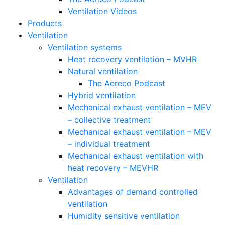
Ventilation Videos
Products
Ventilation
Ventilation systems
Heat recovery ventilation – MVHR
Natural ventilation
The Aereco Podcast
Hybrid ventilation
Mechanical exhaust ventilation – MEV
– collective treatment
Mechanical exhaust ventilation – MEV
– individual treatment
Mechanical exhaust ventilation with
heat recovery – MEVHR
Ventilation
Advantages of demand controlled
ventilation
Humidity sensitive ventilation