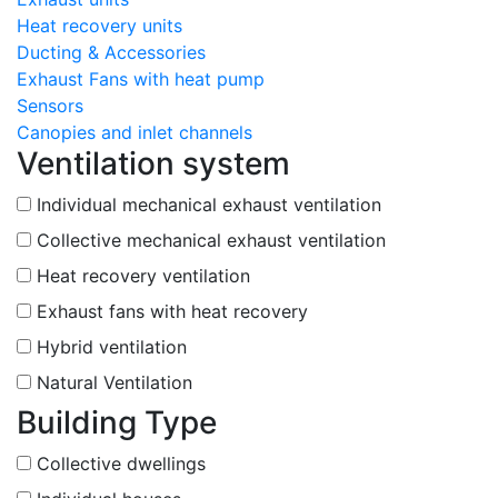
Heat recovery units
Ducting & Accessories
Exhaust Fans with heat pump
Sensors
Canopies and inlet channels
Ventilation system
Individual mechanical exhaust ventilation
Collective mechanical exhaust ventilation
Heat recovery ventilation
Exhaust fans with heat recovery
Hybrid ventilation
Natural Ventilation
Building Type
Collective dwellings