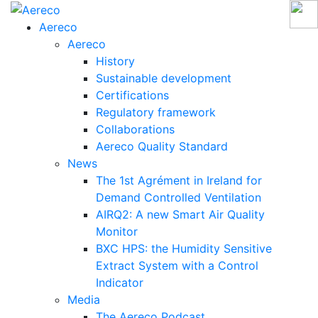
Aereco
Aereco
History
Sustainable development
Certifications
Regulatory framework
Collaborations
Aereco Quality Standard
News
The 1st Agrément in Ireland for
Demand Controlled Ventilation
AIRQ2: A new Smart Air Quality
Monitor
BXC HPS: the Humidity Sensitive
Extract System with a Control
Indicator
Media
The Aereco Podcast