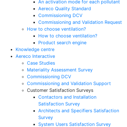
An activation mode for each pollutant
Aereco Quality Standard
Commissioning DCV
Commissioning and Validation Request
How to choose ventilation?
How to choose ventilation?
Product search engine
Knowledge centre
Aereco Interactive
Case Studies
Materiality Assessment Survey
Commissioning DCV
Commissioning and Validation Support
Customer Satisfaction Surveys
Contactors and Installation
Satisfaction Survey
Architects and Specifiers Satisfaction
Survey
System Users Satisfaction Survey