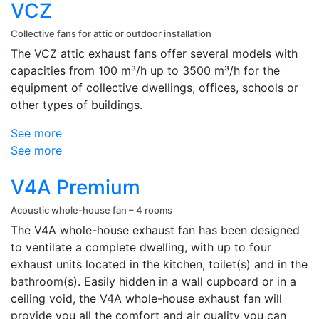
VCZ
Collective fans for attic or outdoor installation
The VCZ attic exhaust fans offer several models with
capacities from 100 m³/h up to 3500 m³/h for the
equipment of collective dwellings, offices, schools or
other types of buildings.
See more
See more
V4A Premium
Acoustic whole-house fan – 4 rooms
The V4A whole-house exhaust fan has been designed
to ventilate a complete dwelling, with up to four
exhaust units located in the kitchen, toilet(s) and in the
bathroom(s). Easily hidden in a wall cupboard or in a
ceiling void, the V4A whole-house exhaust fan will
provide you all the comfort and air quality you can