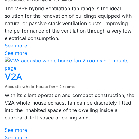
The VBP+ hybrid ventilation fan range is the ideal
solution for the renovation of buildings equipped with
natural or passive stack ventilation ducts, improving
the performance of the ventilation through a very low
electrical consumption.
See more
See more
V2A
Acoustic whole-house fan – 2 rooms
With its silent operation and compact construction, the
V2A whole-house exhaust fan can be discretely fitted
into the inhabited space of the dwelling inside a
cupboard, loft space or ceiling void..
See more
See more