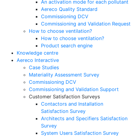
An activation mode for each pollutant
Aereco Quality Standard
Commissioning DCV
Commissioning and Validation Request
How to choose ventilation?
How to choose ventilation?
Product search engine
Knowledge centre
Aereco Interactive
Case Studies
Materiality Assessment Survey
Commissioning DCV
Commissioning and Validation Support
Customer Satisfaction Surveys
Contactors and Installation
Satisfaction Survey
Architects and Specifiers Satisfaction
Survey
System Users Satisfaction Survey