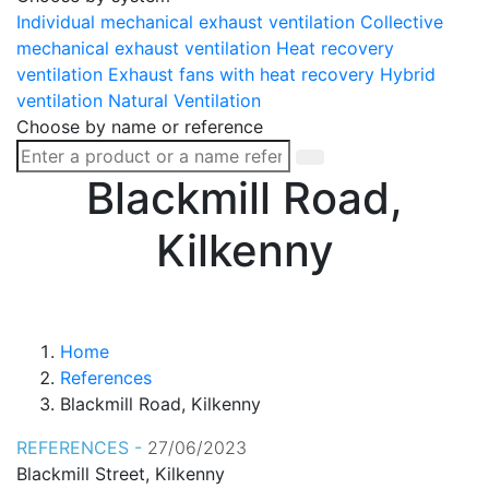
Individual mechanical exhaust ventilation
Collective
mechanical exhaust ventilation
Heat recovery
ventilation
Exhaust fans with heat recovery
Hybrid
ventilation
Natural Ventilation
Choose by name or reference
Blackmill Road,
Kilkenny
Home
References
Blackmill Road, Kilkenny
REFERENCES -
27/06/2023
Blackmill Street, Kilkenny