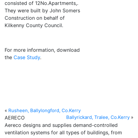
consisted of 12No.Apartments,.
They were built by John Somers
Construction on behalf of
Kilkenny County Council.
Previous
Next
For more information, download
the
Case Study
.
«
Rusheen, Ballylongford, Co.Kerry
Ballyrickard, Tralee, Co.Kerry
»
AERECO
Aereco designs and supplies demand-controlled
ventilation systems for all types of buildings, from