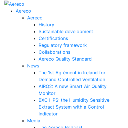
Aereco
Aereco
History
Sustainable development
Certifications
Regulatory framework
Collaborations
Aereco Quality Standard
News
The 1st Agrément in Ireland for
Demand Controlled Ventilation
AIRQ2: A new Smart Air Quality
Monitor
BXC HPS: the Humidity Sensitive
Extract System with a Control
Indicator
Media
The Aereco Podcast