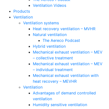
Ventilation Videos
Products
Ventilation
Ventilation systems
Heat recovery ventilation – MVHR
Natural ventilation
The Aereco Podcast
Hybrid ventilation
Mechanical exhaust ventilation – MEV
– collective treatment
Mechanical exhaust ventilation – MEV
– individual treatment
Mechanical exhaust ventilation with
heat recovery – MEVHR
Ventilation
Advantages of demand controlled
ventilation
Humidity sensitive ventilation