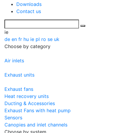
Downloads
Contact us
ie
de
en
fr
hu
ie
pl
ro
se
uk
Choose by category
Air inlets
Exhaust units
Exhaust fans
Heat recovery units
Ducting & Accessories
Exhaust Fans with heat pump
Sensors
Canopies and inlet channels
Choose by system