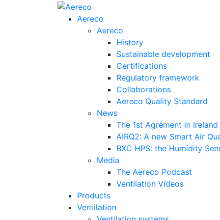
Aereco
Aereco
History
Sustainable development
Certifications
Regulatory framework
Collaborations
Aereco Quality Standard
News
The 1st Agrément in Ireland
AIRQ2: A new Smart Air Qua
BXC HPS: the Humidity Sensi
Media
The Aereco Podcast
Ventilation Videos
Products
Ventilation
Ventilation systems