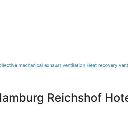
llective mechanical exhaust ventilation
Heat recovery vent
amburg Reichshof Hot