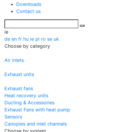
Downloads
Contact us
ie
de
en
fr
hu
ie
pl
ro
se
uk
Choose by category
Air inlets
Exhaust units
Exhaust fans
Heat recovery units
Ducting & Accessories
Exhaust Fans with heat pump
Sensors
Canopies and inlet channels
Choose by system