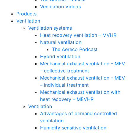
Ventilation Videos
Products
Ventilation
Ventilation systems
Heat recovery ventilation – MVHR
Natural ventilation
The Aereco Podcast
Hybrid ventilation
Mechanical exhaust ventilation – MEV
– collective treatment
Mechanical exhaust ventilation – MEV
– individual treatment
Mechanical exhaust ventilation with
heat recovery – MEVHR
Ventilation
Advantages of demand controlled
ventilation
Humidity sensitive ventilation