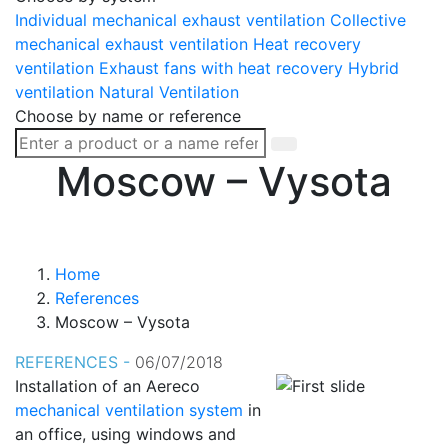
Individual mechanical exhaust ventilation
Collective
mechanical exhaust ventilation
Heat recovery
ventilation
Exhaust fans with heat recovery
Hybrid
ventilation
Natural Ventilation
Choose by name or reference
Moscow – Vysota
Home
References
Moscow – Vysota
REFERENCES -
06/07/2018
Installation of an Aereco
mechanical ventilation system
in
an office, using windows and