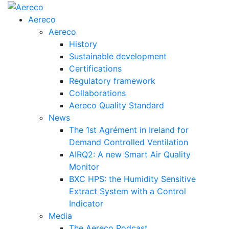
Aereco
Aereco
History
Sustainable development
Certifications
Regulatory framework
Collaborations
Aereco Quality Standard
News
The 1st Agrément in Ireland for
Demand Controlled Ventilation
AIRQ2: A new Smart Air Quality
Monitor
BXC HPS: the Humidity Sensitive
Extract System with a Control
Indicator
Media
The Aereco Podcast