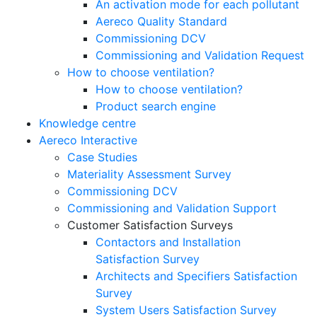
An activation mode for each pollutant
Aereco Quality Standard
Commissioning DCV
Commissioning and Validation Request
How to choose ventilation?
How to choose ventilation?
Product search engine
Knowledge centre
Aereco Interactive
Case Studies
Materiality Assessment Survey
Commissioning DCV
Commissioning and Validation Support
Customer Satisfaction Surveys
Contactors and Installation
Satisfaction Survey
Architects and Specifiers Satisfaction
Survey
System Users Satisfaction Survey