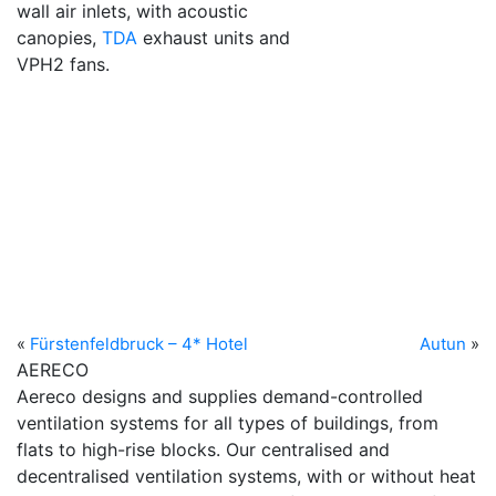
wall air inlets, with acoustic
canopies,
TDA
exhaust units and
VPH2 fans.
«
Fürstenfeldbruck – 4* Hotel
Autun
»
AERECO
Aereco designs and supplies demand-controlled
ventilation systems for all types of buildings, from
flats to high-rise blocks. Our centralised and
decentralised ventilation systems, with or without heat