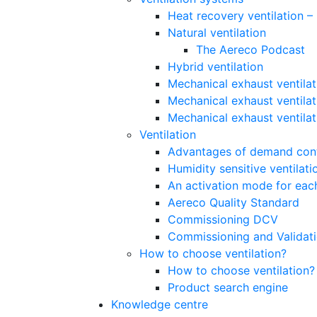
Heat recovery ventilation 
Natural ventilation
The Aereco Podcast
Hybrid ventilation
Mechanical exhaust ventilat
Mechanical exhaust ventilat
Mechanical exhaust ventila
Ventilation
Advantages of demand contr
Humidity sensitive ventilati
An activation mode for each
Aereco Quality Standard
Commissioning DCV
Commissioning and Validat
How to choose ventilation?
How to choose ventilation?
Product search engine
Knowledge centre