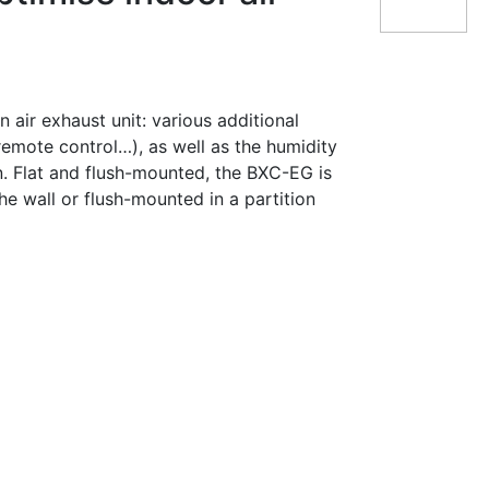
 air exhaust unit: various additional
remote control…), as well as the humidity
on. Flat and flush-mounted, the BXC-EG is
the wall or flush-mounted in a partition