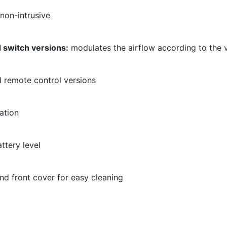
non-intrusive
 switch versions:
modulates the airflow according to the v
remote control versions
vation
ttery level
d front cover for easy cleaning