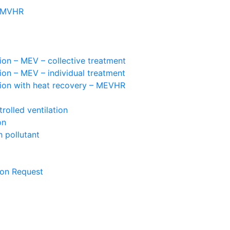
– MVHR
ion – MEV – collective treatment
ion – MEV – individual treatment
tion with heat recovery – MEVHR
olled ventilation
on
 pollutant
ion Request