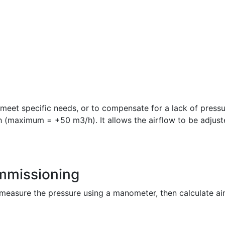
o meet specific needs, or to compensate for a lack of pressu
h (maximum = +50 m3/h). It allows the airflow to be adjust
ommissioning
measure the pressure using a manometer, then calculate airf