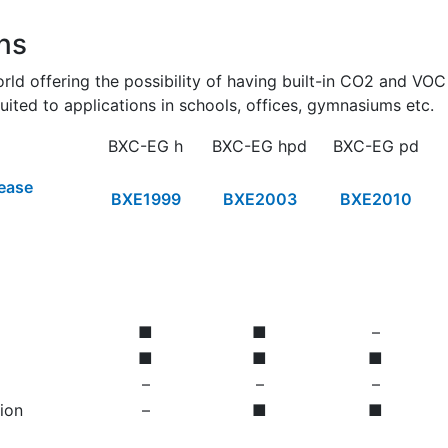
ns
orld offering the possibility of having built-in CO2 and VO
uited to applications in schools, offices, gymnasiums etc.
BXC-EG h
BXC-EG hpd
BXC-EG pd
lease
BXE1999
BXE2003
BXE2010
■
■
–
■
■
■
–
–
–
ion
–
■
■