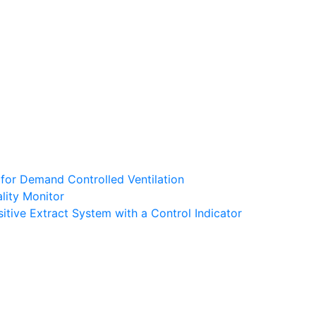
 for Demand Controlled Ventilation
lity Monitor
tive Extract System with a Control Indicator