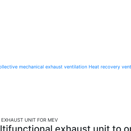
llective mechanical exhaust ventilation
Heat recovery vent
EXHAUST UNIT FOR MEV
ifunctional exhaust unit to op