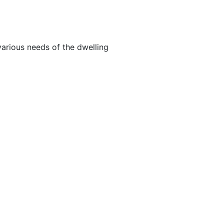
arious needs of the dwelling