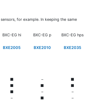
C sensors, for example. In keeping the same
BXC-EG hi
BXC-EG p
BXC-EG hps
BXE2005
BXE2010
BXE2035
■
–
■
■
■
■
■
–
–
–
■
–