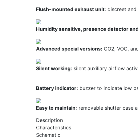
Flush-mounted exhaust unit:
discreet and 
Humidity sensitive, presence detector and
Advanced special versions:
CO2, VOC, and 
Silent working:
silent auxiliary airflow acti
Battery indicator:
buzzer to indicate low ba
Easy to maintain:
removable shutter case an
Description
Characteristics
Schematic