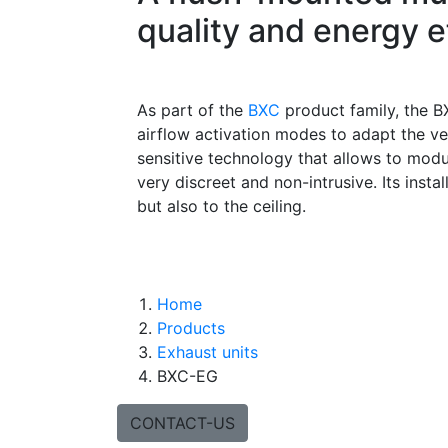
quality and energy e
As part of the
BXC
product family, the BX
airflow activation modes to adapt the ve
sensitive technology that allows to modu
very discreet and non-intrusive. Its instal
but also to the ceiling.
Home
Products
Exhaust units
BXC-EG
CONTACT-US