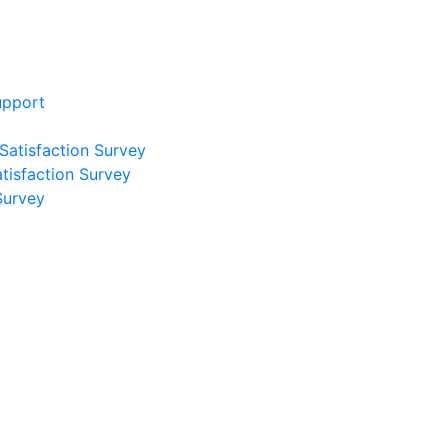
upport
 Satisfaction Survey
atisfaction Survey
Survey