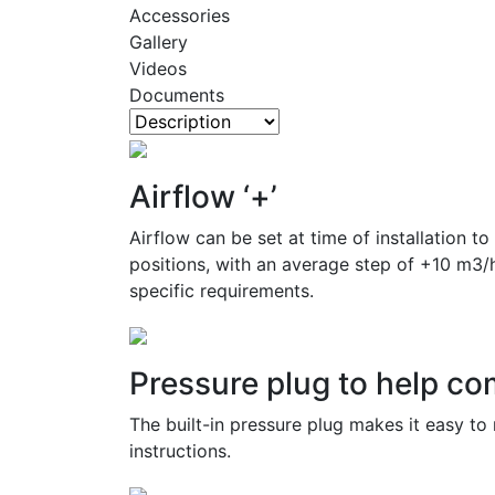
Accessories
Gallery
Videos
Documents
Airflow ‘+’
Airflow can be set at time of installation t
positions, with an average step of +10 m3/
specific requirements.
Pressure plug to help c
The built-in pressure plug makes it easy to 
instructions.