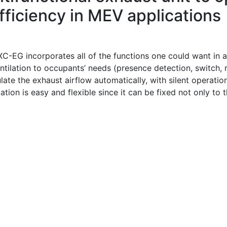
fficiency in MEV applications
C-EG incorporates all of the functions one could want in an
ntilation to occupants’ needs (presence detection, switch, 
late the exhaust airflow automatically, with silent operati
lation is easy and flexible since it can be fixed not only to 