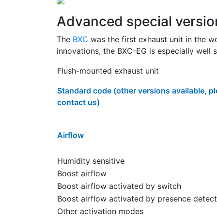
Advanced special versio
The
BXC
was the first exhaust unit in the w
innovations, the BXC-EG is especially well s
Flush-mounted exhaust unit
Standard code (other versions available, p
contact us)
Airflow
Humidity sensitive
Boost airflow
Boost airflow activated by switch
Boost airflow activated by presence detect
Other activation modes