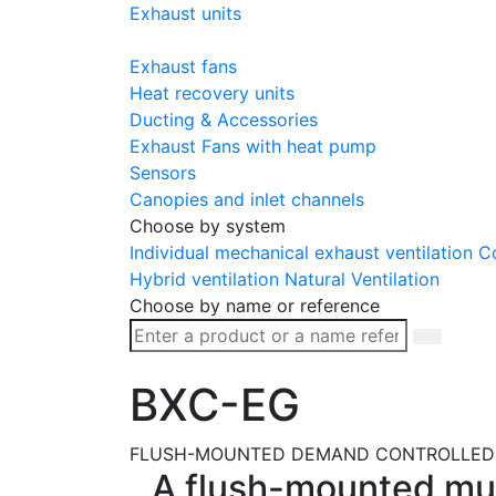
Exhaust units
Exhaust fans
Heat recovery units
Ducting & Accessories
Exhaust Fans with heat pump
Sensors
Canopies and inlet channels
Choose by system
Individual mechanical exhaust ventilation
Co
Hybrid ventilation
Natural Ventilation
Choose by name or reference
BXC-EG
FLUSH-MOUNTED DEMAND CONTROLLED 
A flush-mounted mult