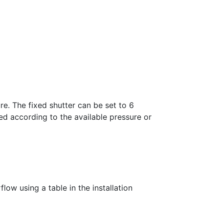
re. The fixed shutter can be set to 6
ed according to the available pressure or
low using a table in the installation