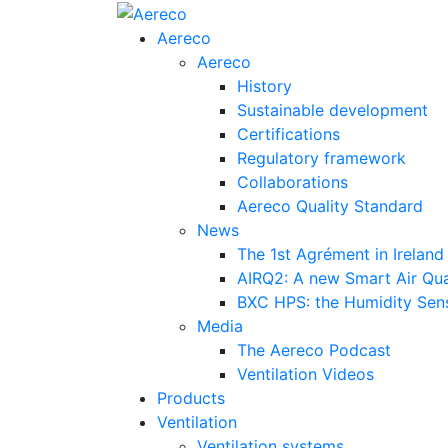
Aereco
Aereco
History
Sustainable development
Certifications
Regulatory framework
Collaborations
Aereco Quality Standard
News
The 1st Agrément in Ireland
AIRQ2: A new Smart Air Qua
BXC HPS: the Humidity Sensi
Media
The Aereco Podcast
Ventilation Videos
Products
Ventilation
Ventilation systems