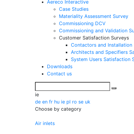
Aereco Interactive
Case Studies
Materiality Assessment Survey
Commissioning DCV
Commissioning and Validation S
Customer Satisfaction Surveys
Contactors and Installation
Architects and Specifiers S
System Users Satisfaction 
Downloads
Contact us
ie
de
en
fr
hu
ie
pl
ro
se
uk
Choose by category
Air inlets