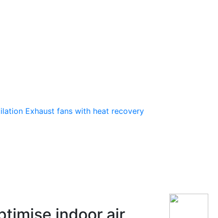
ilation
Exhaust fans with heat recovery
timise indoor air