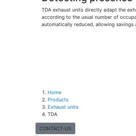
TDA exhaust units directly adapt the exha
according to the usual number of occupan
automatically reduced, allowing savings 
Home
Products
Exhaust units
TDA
CONTACT-US