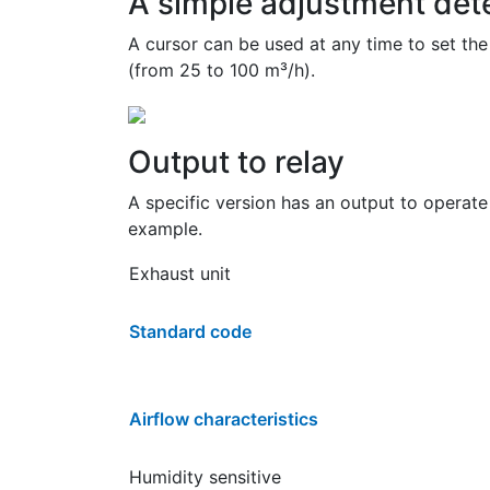
A simple adjustment dete
A cursor can be used at any time to set the
(from 25 to 100 m³/h).
Output to relay
A specific version has an output to operate
example.
Exhaust unit
Standard code
Airflow characteristics
Humidity sensitive