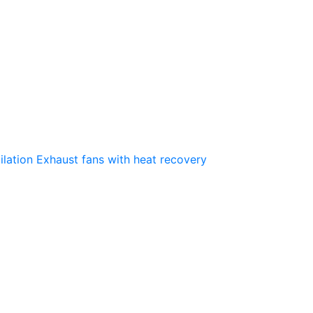
ilation
Exhaust fans with heat recovery