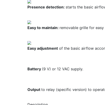
Presence detection:
starts the basic airfl
Easy to maintain:
removable grille for easy 
Easy adjustment
of the basic airflow acco
Battery
(9 V) or 12 VAC supply.
Output
to relay (specific version) to opera
Description