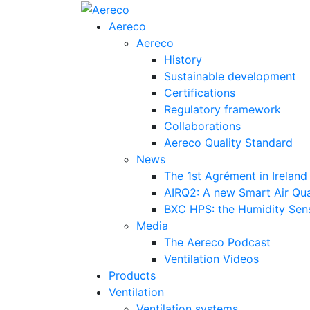
Aereco
Aereco
History
Sustainable development
Certifications
Regulatory framework
Collaborations
Aereco Quality Standard
News
The 1st Agrément in Ireland
AIRQ2: A new Smart Air Qua
BXC HPS: the Humidity Sensi
Media
The Aereco Podcast
Ventilation Videos
Products
Ventilation
Ventilation systems