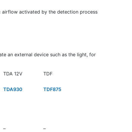
c airflow activated by the detection process
e an external device such as the light, for
TDA 12V
TDF
TDA930
TDF875
–
–