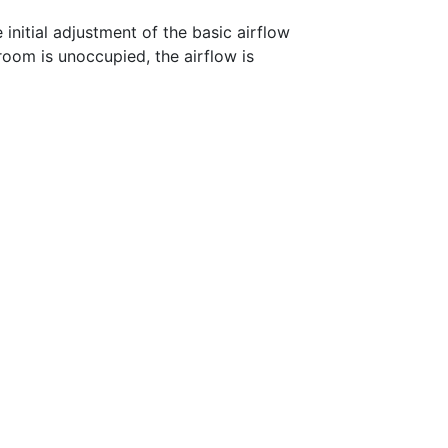
initial adjustment of the basic airflow
room is unoccupied, the airflow is