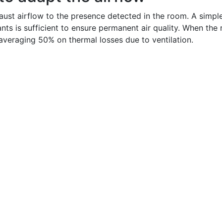
ust airflow to the presence detected in the room. A simple 
ts is sufficient to ensure permanent air quality. When the 
averaging 50% on thermal losses due to ventilation.