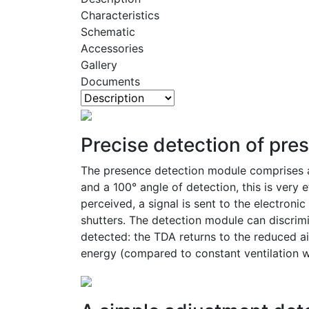
Characteristics
Schematic
Accessories
Gallery
Documents
Precise detection of pre
The presence detection module comprises a 
and a 100° angle of detection, this is very 
perceived, a signal is sent to the electroni
shutters. The detection module can discrimi
detected: the TDA returns to the reduced ai
energy (compared to constant ventilation wi