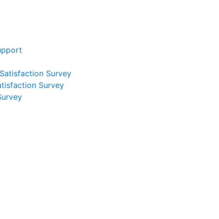
upport
 Satisfaction Survey
atisfaction Survey
Survey