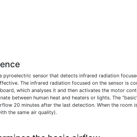
sence
pyroelectric sensor that detects infrared radiation focuse
effective. The infrared radiation focused on the sensor is co
c board, which analyses it and then activates the motor cont
nate between human heat and heaters or lights. The “basic”
rflow 20 minutes after the last detection. When the room i
th the same air quality).