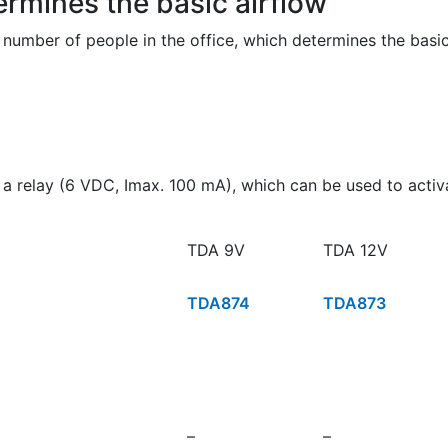
rmines the basic airflow
 number of people in the office, which determines the basi
 a relay (6 VDC, Imax. 100 mA), which can be used to activat
TDA 9V
TDA 12V
TDA874
TDA873
–
–