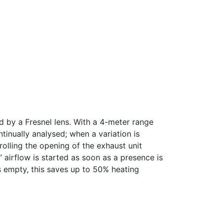
d by a Fresnel lens. With a 4-meter range
ntinually analysed; when a variation is
rolling the opening of the exhaust unit
 airflow is started as soon as a presence is
s empty, this saves up to 50% heating