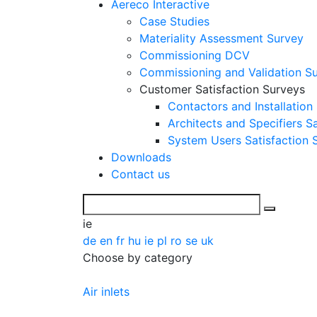
Aereco Interactive
Case Studies
Materiality Assessment Survey
Commissioning DCV
Commissioning and Validation S
Customer Satisfaction Surveys
Contactors and Installation
Architects and Specifiers S
System Users Satisfaction 
Downloads
Contact us
ie
de
en
fr
hu
ie
pl
ro
se
uk
Choose by category
Air inlets