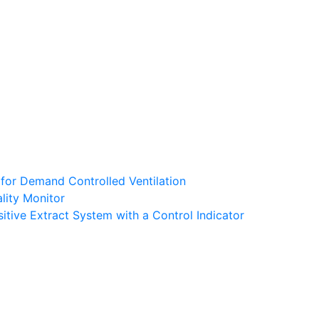
 for Demand Controlled Ventilation
lity Monitor
tive Extract System with a Control Indicator