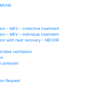
– MVHR
ion – MEV – collective treatment
ion – MEV – individual treatment
tion with heat recovery – MEVHR
olled ventilation
on
 pollutant
ion Request