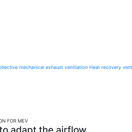
llective mechanical exhaust ventilation
Heat recovery vent
ON FOR MEV
o adapt the airflow