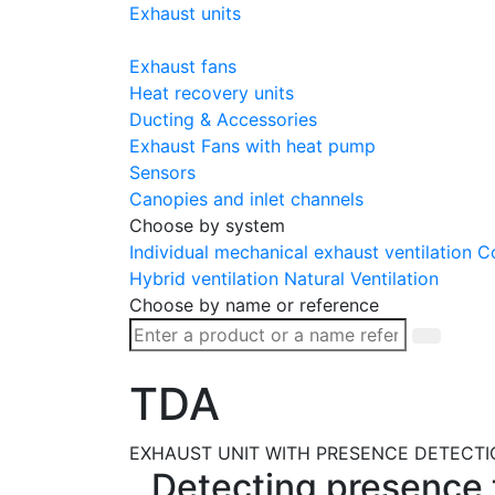
Exhaust units
Exhaust fans
Heat recovery units
Ducting & Accessories
Exhaust Fans with heat pump
Sensors
Canopies and inlet channels
Choose by system
Individual mechanical exhaust ventilation
Co
Hybrid ventilation
Natural Ventilation
Choose by name or reference
TDA
EXHAUST UNIT WITH PRESENCE DETECTI
Detecting presence t