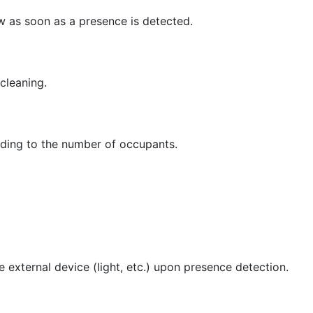
ow as soon as a presence is detected.
cleaning.
rding to the number of occupants.
te external device (light, etc.) upon presence detection.