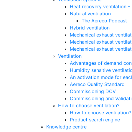
Heat recovery ventilation 
Natural ventilation
The Aereco Podcast
Hybrid ventilation
Mechanical exhaust ventilat
Mechanical exhaust ventilat
Mechanical exhaust ventila
Ventilation
Advantages of demand contr
Humidity sensitive ventilati
An activation mode for each
Aereco Quality Standard
Commissioning DCV
Commissioning and Validat
How to choose ventilation?
How to choose ventilation?
Product search engine
Knowledge centre